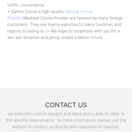
traffic convenience.
• Sanhui Cocoa's high-quality
Natural Cocoa
Powder
,Alkalized Cocoa Powder are favored by many foreign
customers. They are mainly exported to many countries and
regions including br /> We hope to cooperate with you for a
win-win situation and jointly create a better future.
CONTACT US
we welcome custom designs and ideas and is able to cater to
the specific requirements. for more information, please visit the
website or contact us directly with questions or inquiries.