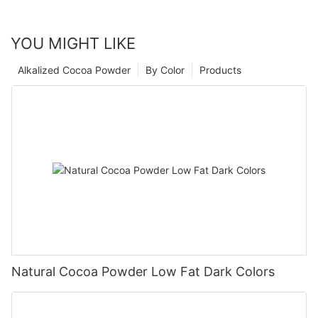
YOU MIGHT LIKE
Alkalized Cocoa Powder
By Color
Products
Natural Cocoa Powder Low Fat Dark Colors