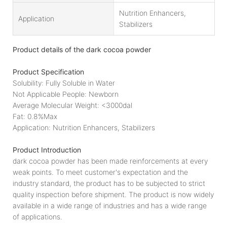
Nutrition Enhancers,
Application
Stabilizers
Product details of the dark cocoa powder
Product Specification
Solubility: Fully Soluble in Water
Not Applicable People: Newborn
Average Molecular Weight: <3000dal
Fat: 0.8%Max
Application: Nutrition Enhancers, Stabilizers
Product Introduction
dark cocoa powder has been made reinforcements at every
weak points. To meet customer's expectation and the
industry standard, the product has to be subjected to strict
quality inspection before shipment. The product is now widely
available in a wide range of industries and has a wide range
of applications.