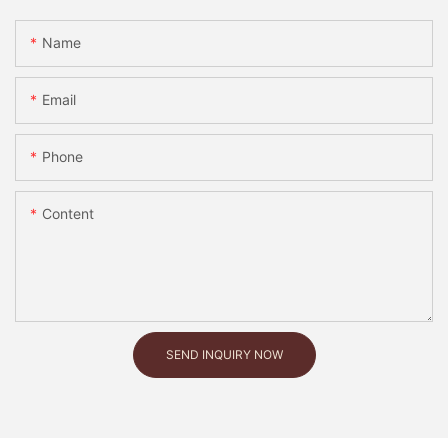
Name
Email
Phone
Content
SEND INQUIRY NOW