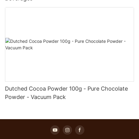
Dutched Cocoa Powder 100g - Pure Chocolate
Powder - Vacuum Pack