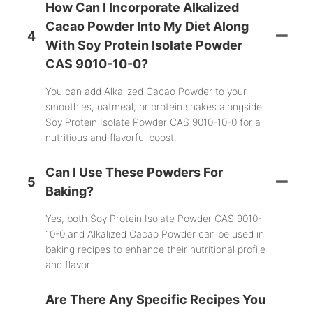
How Can I Incorporate Alkalized
Cacao Powder Into My Diet Along
4
With Soy Protein Isolate Powder
CAS 9010-10-0?
You can add Alkalized Cacao Powder to your
smoothies, oatmeal, or protein shakes alongside
Soy Protein Isolate Powder CAS 9010-10-0 for a
nutritious and flavorful boost.
Can I Use These Powders For
5
Baking?
Yes, both Soy Protein Isolate Powder CAS 9010-
10-0 and Alkalized Cacao Powder can be used in
baking recipes to enhance their nutritional profile
and flavor.
Are There Any Specific Recipes You