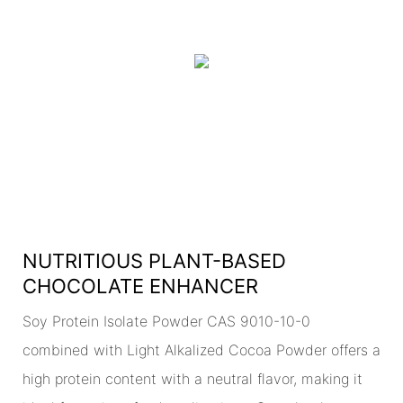
NUTRITIOUS PLANT-BASED
CHOCOLATE ENHANCER
Soy Protein Isolate Powder CAS 9010-10-0
combined with Light Alkalized Cocoa Powder offers a
high protein content with a neutral flavor, making it