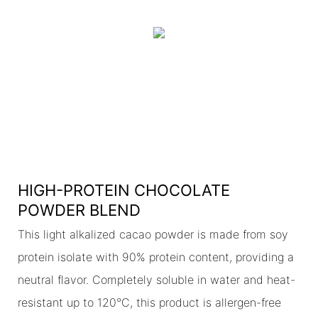
HIGH-PROTEIN CHOCOLATE
POWDER BLEND
This light alkalized cacao powder is made from soy
protein isolate with 90% protein content, providing a
neutral flavor. Completely soluble in water and heat-
resistant up to 120°C, this product is allergen-free