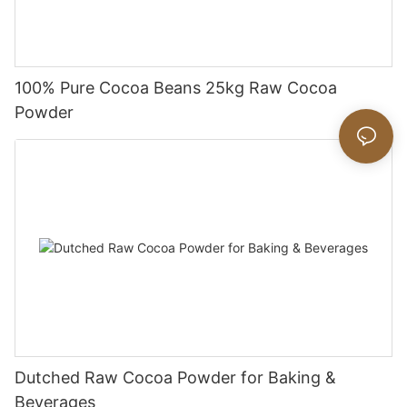
100% Pure Cocoa Beans 25kg Raw Cocoa
Powder
Dutched Raw Cocoa Powder for Baking &
Beverages