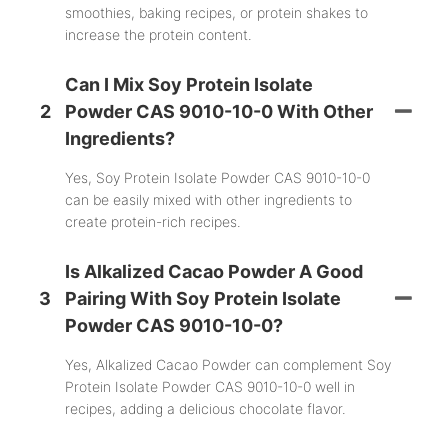
smoothies, baking recipes, or protein shakes to
increase the protein content.
Can I Mix Soy Protein Isolate
2
Powder CAS 9010-10-0 With Other
Ingredients?
Yes, Soy Protein Isolate Powder CAS 9010-10-0
can be easily mixed with other ingredients to
create protein-rich recipes.
Is Alkalized Cacao Powder A Good
3
Pairing With Soy Protein Isolate
Powder CAS 9010-10-0?
Yes, Alkalized Cacao Powder can complement Soy
Protein Isolate Powder CAS 9010-10-0 well in
recipes, adding a delicious chocolate flavor.