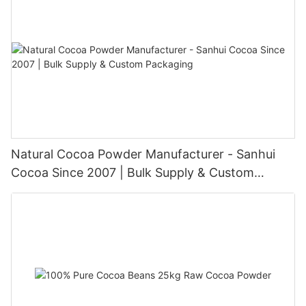
Natural Cocoa Powder Manufacturer - Sanhui
Cocoa Since 2007 | Bulk Supply & Custom
Packaging