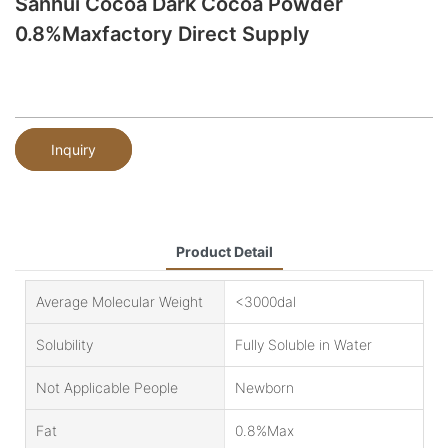
Sanhui Cocoa Dark Cocoa Powder
0.8%Maxfactory Direct Supply
Inquiry
Product Detail
Average Molecular Weight
<3000dal
Solubility
Fully Soluble in Water
Not Applicable People
Newborn
Fat
0.8%Max