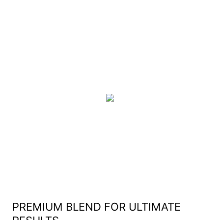
PREMIUM BLEND FOR ULTIMATE