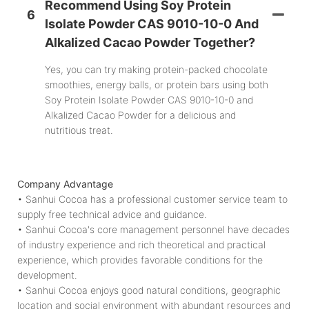
Recommend Using Soy Protein
6
Isolate Powder CAS 9010-10-0 And
Alkalized Cacao Powder Together?
Yes, you can try making protein-packed chocolate
smoothies, energy balls, or protein bars using both
Soy Protein Isolate Powder CAS 9010-10-0 and
Alkalized Cacao Powder for a delicious and
nutritious treat.
Company Advantage
• Sanhui Cocoa has a professional customer service team to
supply free technical advice and guidance.
• Sanhui Cocoa's core management personnel have decades
of industry experience and rich theoretical and practical
experience, which provides favorable conditions for the
development.
• Sanhui Cocoa enjoys good natural conditions, geographic
location and social environment with abundant resources and