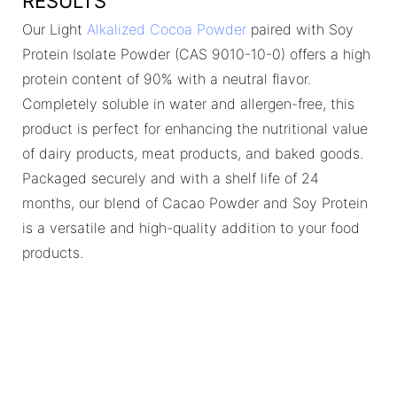
RESULTS
Our Light
Alkalized Cocoa Powder
paired with Soy
Protein Isolate Powder (CAS 9010-10-0) offers a high
protein content of 90% with a neutral flavor.
Completely soluble in water and allergen-free, this
product is perfect for enhancing the nutritional value
of dairy products, meat products, and baked goods.
Packaged securely and with a shelf life of 24
months, our blend of Cacao Powder and Soy Protein
is a versatile and high-quality addition to your food
products.