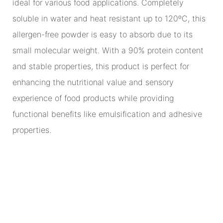
ideal for various food applications. Completely
soluble in water and heat resistant up to 120ºC, this
allergen-free powder is easy to absorb due to its
small molecular weight. With a 90% protein content
and stable properties, this product is perfect for
enhancing the nutritional value and sensory
experience of food products while providing
functional benefits like emulsification and adhesive
properties.