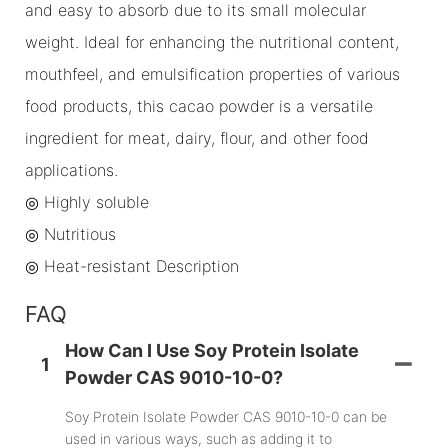
and easy to absorb due to its small molecular
weight. Ideal for enhancing the nutritional content,
mouthfeel, and emulsification properties of various
food products, this cacao powder is a versatile
ingredient for meat, dairy, flour, and other food
applications.
◎ Highly soluble
◎
Nutritious
◎
Heat-resistant Description
FAQ
How Can I Use Soy Protein Isolate
1
Powder CAS 9010-10-0?
Soy Protein Isolate Powder CAS 9010-10-0 can be
used in various ways, such as adding it to