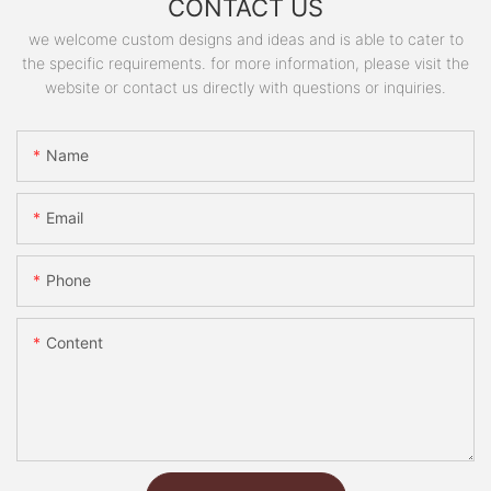
CONTACT US
we welcome custom designs and ideas and is able to cater to
the specific requirements. for more information, please visit the
website or contact us directly with questions or inquiries.
Name
Email
Phone
Content