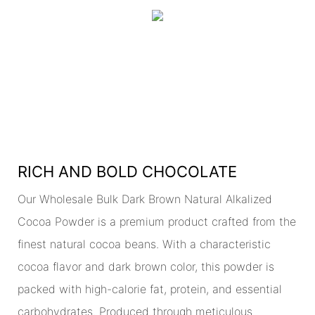
RICH AND BOLD CHOCOLATE
Our Wholesale Bulk Dark Brown Natural Alkalized
Cocoa Powder is a premium product crafted from the
finest natural cocoa beans. With a characteristic
cocoa flavor and dark brown color, this powder is
packed with high-calorie fat, protein, and essential
carbohydrates. Produced through meticulous