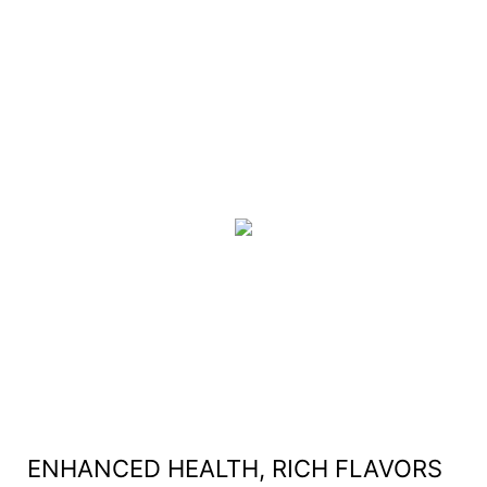
ENHANCED HEALTH, RICH FLAVORS