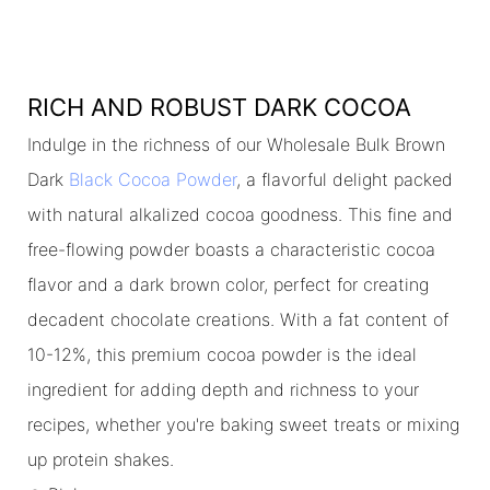
RICH AND ROBUST DARK COCOA
Indulge in the richness of our Wholesale Bulk Brown
Dark
Black Cocoa Powder
, a flavorful delight packed
with natural alkalized cocoa goodness. This fine and
free-flowing powder boasts a characteristic cocoa
flavor and a dark brown color, perfect for creating
decadent chocolate creations. With a fat content of
10-12%, this premium cocoa powder is the ideal
ingredient for adding depth and richness to your
recipes, whether you're baking sweet treats or mixing
up protein shakes.