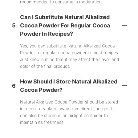
recommended to consume in moderation.
Can I Substitute Natural Alkalized
5
Cocoa Powder For Regular Cocoa
Powder In Recipes?
Yes, you can substitute Natural Alkalized Cocoa
Powder for regular cocoa powder in most recipes.
Just keep in mind that it may affect the flavor and
color of the final product.
How Should I Store Natural Alkalized
6
Cocoa Powder?
Natural Alkalized Cocoa Powder should be stored
in a cool, dry place away from direct sunlight. It
can also be stored in an airtight container to
maintain its freshness.