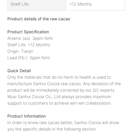
Shelf Life
>12 Months
Product details of the raw cacao
Product Specification
Arsenic (as): 3ppm Nmt
Shelf Life: >12 Months
Origin: Tianjin
Lead (Pb ): 3ppm Nmt
Quick Detail
Only the materials that do no harm to health is used to
manufacture Sanhui Cocoa raw cacao. Any deviation of the
product will be immediately corrected by our QC experts.
Wuxi Sanhui Cocoa Co., Ltd always provides maximum
support to customers to achieve win-win collaboration.
Product Information
In order to know raw cacao better, Sanhui Cocoa will show
you the specific details in the following section.