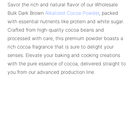
Savor the rich and natural flavor of our Wholesale
Bulk Dark Brown
Alkalized Cocoa Powder
, packed
with essential nutrients like protein and white sugar.
Crafted from high-quality cocoa beans and
processed with care, this premium powder boasts a
rich cocoa fragrance that is sure to delight your
senses. Elevate your baking and cooking creations
with the pure essence of cocoa, delivered straight to
you from our advanced production line.