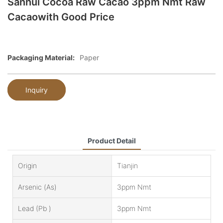
Sanhui Cocoa Raw Cacao 3ppm Nmt Raw
Cacaowith Good Price
Packaging Material:
Paper
Inquiry
Product Detail
Origin
Tianjin
Arsenic (as)
3ppm Nmt
Lead (Pb )
3ppm Nmt