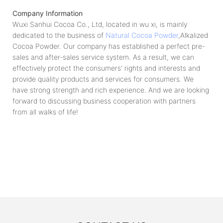
Company Information
Wuxi Sanhui Cocoa Co., Ltd, located in wu xi, is mainly
dedicated to the business of
Natural Cocoa Powder
,Alkalized
Cocoa Powder. Our company has established a perfect pre-
sales and after-sales service system. As a result, we can
effectively protect the consumers' rights and interests and
provide quality products and services for consumers. We
have strong strength and rich experience. And we are looking
forward to discussing business cooperation with partners
from all walks of life!