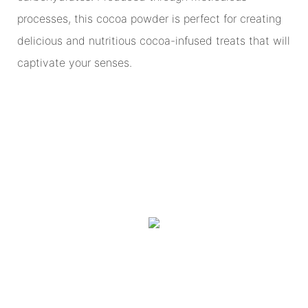
processes, this cocoa powder is perfect for creating
delicious and nutritious cocoa-infused treats that will
captivate your senses.