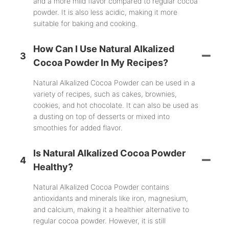
and a more mild flavor compared to regular cocoa
powder. It is also less acidic, making it more
suitable for baking and cooking.
How Can I Use Natural Alkalized
3
Cocoa Powder In My Recipes?
Natural Alkalized Cocoa Powder can be used in a
variety of recipes, such as cakes, brownies,
cookies, and hot chocolate. It can also be used as
a dusting on top of desserts or mixed into
smoothies for added flavor.
Is Natural Alkalized Cocoa Powder
4
Healthy?
Natural Alkalized Cocoa Powder contains
antioxidants and minerals like iron, magnesium,
and calcium, making it a healthier alternative to
regular cocoa powder. However, it is still