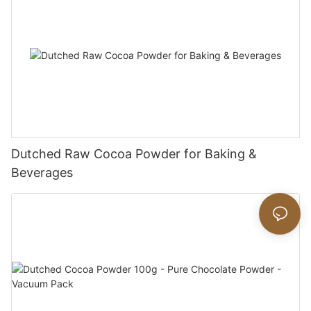
Dutched Raw Cocoa Powder for Baking &
Beverages