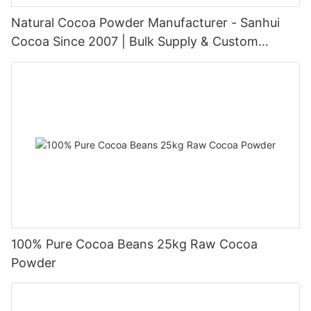
Natural Cocoa Powder Manufacturer - Sanhui
Cocoa Since 2007 | Bulk Supply & Custom
Packaging
100% Pure Cocoa Beans 25kg Raw Cocoa
Powder