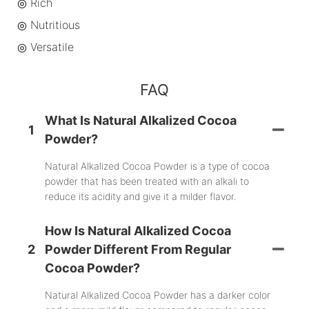
◎ Rich
◎
Nutritious
◎
Versatile
FAQ
What Is Natural Alkalized Cocoa
1
Powder?
Natural Alkalized Cocoa Powder is a type of cocoa
powder that has been treated with an alkali to
reduce its acidity and give it a milder flavor.
How Is Natural Alkalized Cocoa
2
Powder Different From Regular
Cocoa Powder?
Natural Alkalized Cocoa Powder has a darker color