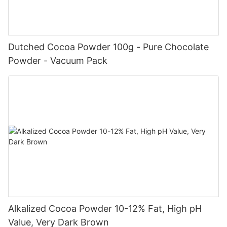
Dutched Cocoa Powder 100g - Pure Chocolate
Powder - Vacuum Pack
Alkalized Cocoa Powder 10-12% Fat, High pH
Value, Very Dark Brown