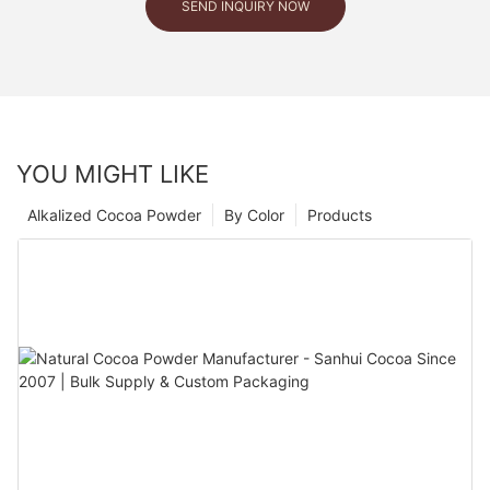
SEND INQUIRY NOW
YOU MIGHT LIKE
Alkalized Cocoa Powder
By Color
Products