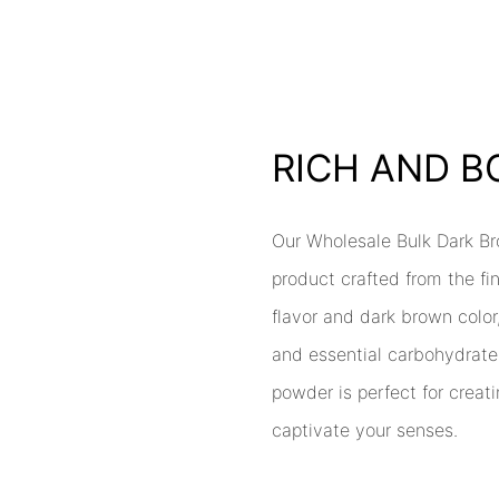
RICH AND 
Our Wholesale Bulk Dark B
product crafted from the fi
flavor and dark brown color,
and essential carbohydrate
powder is perfect for creati
captivate your senses.