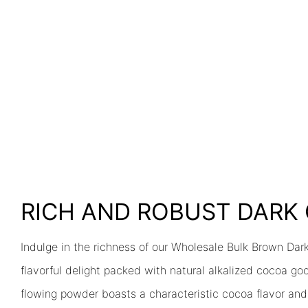
RICH AND ROBUST DAR
Indulge in the richness of our Wholesale Bulk Brown Dar
flavorful delight packed with natural alkalized cocoa go
flowing powder boasts a characteristic cocoa flavor and