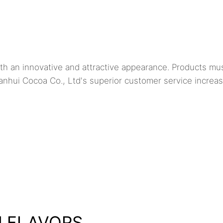
h an innovative and attractive appearance. Products mu
anhui Cocoa Co., Ltd's superior customer service increa
H FLAVORS