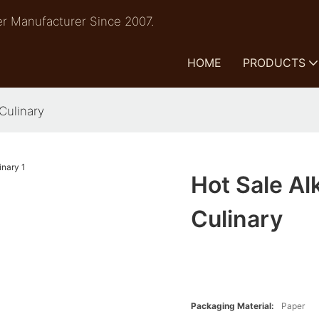
r Manufacturer Since 2007.
HOME
PRODUCTS
Culinary
Hot Sale Al
Culinary
Packaging Material:
Paper