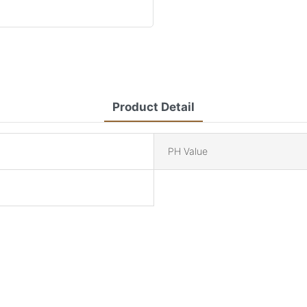
Product Detail
PH Value