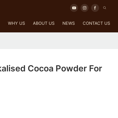
WHY US
ABOUT US
NEWS
CONTACT US
kalised Cocoa Powder For