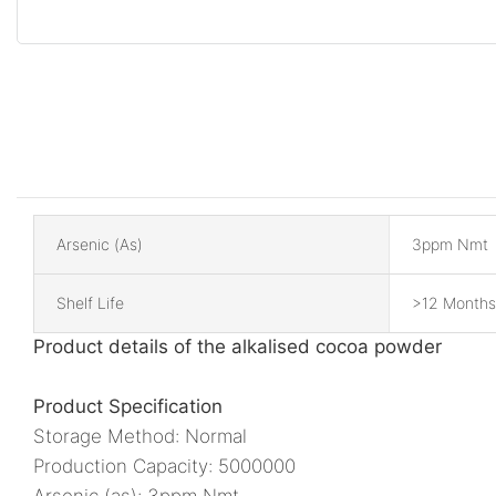
Arsenic (as)
3ppm Nmt
Shelf Life
>12 Months
Product details of the alkalised cocoa powder
Product Specification
Storage Method: Normal
Production Capacity: 5000000
Arsenic (as): 3ppm Nmt