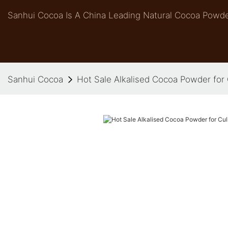
Sanhui Cocoa Is A China Leading Natural Cocoa Powde
Sanhui Cocoa
Hot Sale Alkalised Cocoa Powder for 