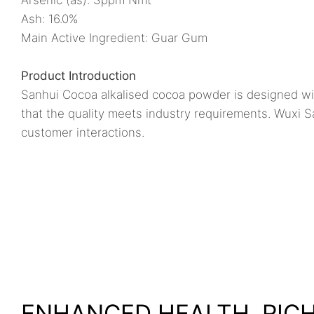
Ash: 16.0%
Main Active Ingredient: Guar Gum
Product Introduction
Sanhui Cocoa alkalised cocoa powder is designed wit
that the quality meets industry requirements. Wuxi S
customer interactions.
ENHANCED HEALTH, RIC