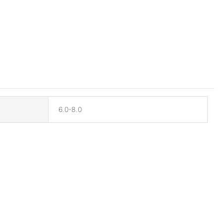
6.0-8.0