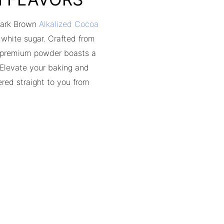
 Dark Brown
Alkalized Cocoa
d white sugar. Crafted from
s premium powder boasts a
. Elevate your baking and
red straight to you from