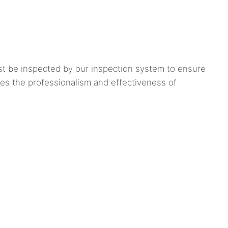
st be inspected by our inspection system to ensure
ses the professionalism and effectiveness of