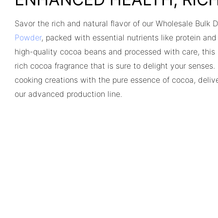
Savor the rich and natural flavor of our Wholesale Bulk
Powder
, packed with essential nutrients like protein an
high-quality cocoa beans and processed with care, thi
rich cocoa fragrance that is sure to delight your senses
cooking creations with the pure essence of cocoa, delive
our advanced production line.