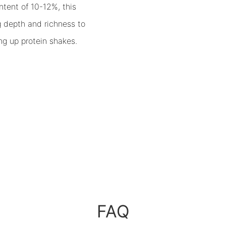
ntent of 10-12%, this
g depth and richness to
ng up protein shakes.
FAQ