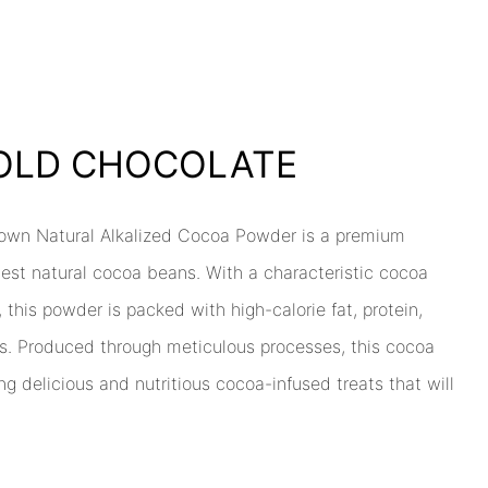
BOLD CHOCOLATE
rown Natural Alkalized Cocoa Powder is a premium
nest natural cocoa beans. With a characteristic cocoa
 this powder is packed with high-calorie fat, protein,
s. Produced through meticulous processes, this cocoa
ng delicious and nutritious cocoa-infused treats that will