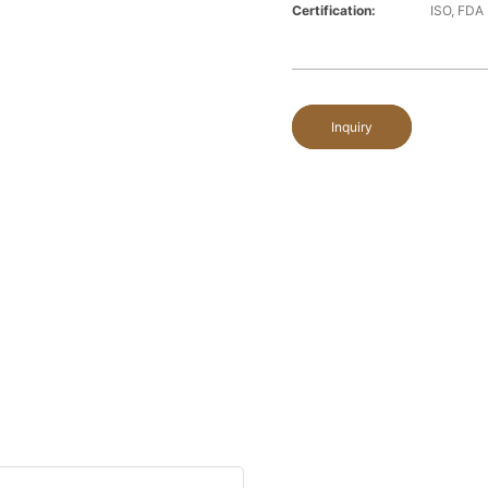
Certification:
ISO, FDA
Inquiry