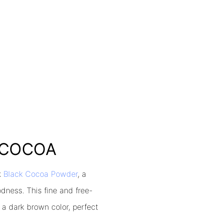
K COCOA
k
Black Cocoa Powder
, a
odness. This fine and free-
 a dark brown color, perfect