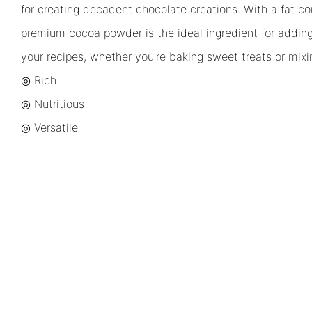
for creating decadent chocolate creations. With a fat co
premium cocoa powder is the ideal ingredient for addin
your recipes, whether you're baking sweet treats or mixi
◎ Rich
◎
Nutritious
◎
Versatile