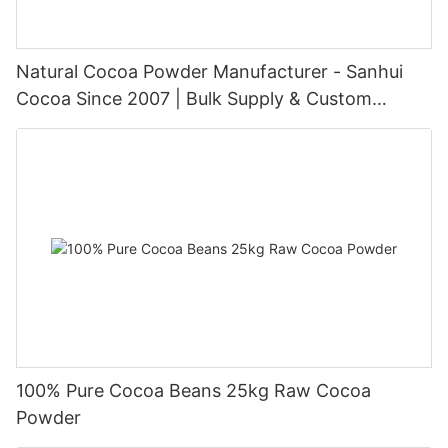
Natural Cocoa Powder Manufacturer - Sanhui
Cocoa Since 2007 | Bulk Supply & Custom
Packaging
100% Pure Cocoa Beans 25kg Raw Cocoa
Powder