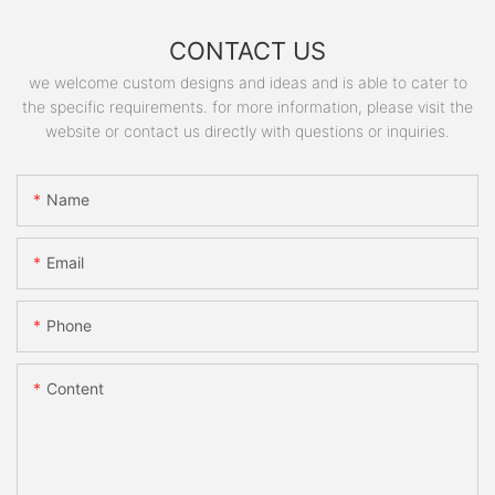
CONTACT US
we welcome custom designs and ideas and is able to cater to
the specific requirements. for more information, please visit the
website or contact us directly with questions or inquiries.
Name
Email
Phone
Content