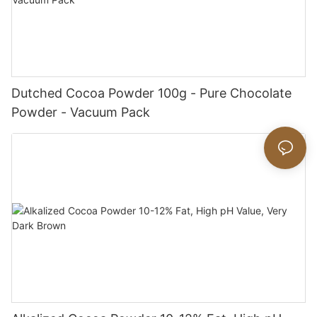
Dutched Cocoa Powder 100g - Pure Chocolate
Powder - Vacuum Pack