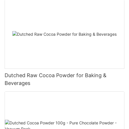
Dutched Raw Cocoa Powder for Baking &
Beverages