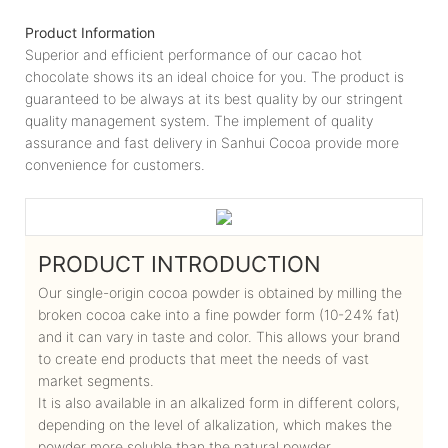
Product Information
Superior and efficient performance of our cacao hot
chocolate shows its an ideal choice for you. The product is
guaranteed to be always at its best quality by our stringent
quality management system. The implement of quality
assurance and fast delivery in Sanhui Cocoa provide more
convenience for customers.
PRODUCT INTRODUCTION
Our single-origin cocoa powder is obtained by milling the
broken cocoa cake into a fine powder form (10-24% fat)
and it can vary in taste and color. This allows your brand
to create end products that meet the needs of vast
market segments.
It is also available in an alkalized form in different colors,
depending on the level of alkalization, which makes the
powder more soluble than the natural powder.