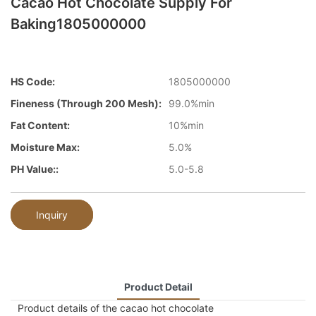
Cacao Hot Chocolate Supply For
Baking1805000000
HS Code:
1805000000
Fineness (through 200 Mesh):
99.0%min
Fat Content:
10%min
Moisture Max:
5.0%
PH Value::
5.0-5.8
Inquiry
Product Detail
Product details of the cacao hot chocolate