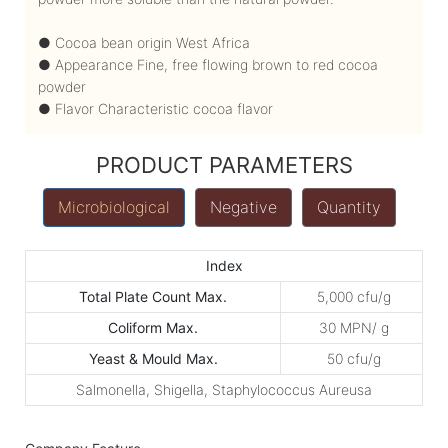
● Cocoa bean origin West Africa
● Appearance Fine, free flowing brown to red cocoa
powder
● Flavor Characteristic cocoa flavor
PRODUCT PARAMETERS
Microbiological
Negative
Quantity
Index
Total Plate Count Max.
5,000 cfu/g
Coliform Max.
30 MPN/ g
Yeast & Mould Max.
50 cfu/g
Salmonella, Shigella, Staphylococcus Aureusa