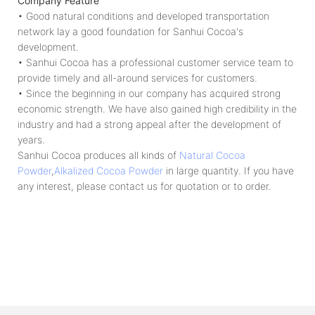
Company Feature
• Good natural conditions and developed transportation
network lay a good foundation for Sanhui Cocoa's
development.
• Sanhui Cocoa has a professional customer service team to
provide timely and all-around services for customers.
• Since the beginning in our company has acquired strong
economic strength. We have also gained high credibility in the
industry and had a strong appeal after the development of
years.
Sanhui Cocoa produces all kinds of
Natural Cocoa
Powder
,
Alkalized Cocoa Powder
in large quantity. If you have
any interest, please contact us for quotation or to order.