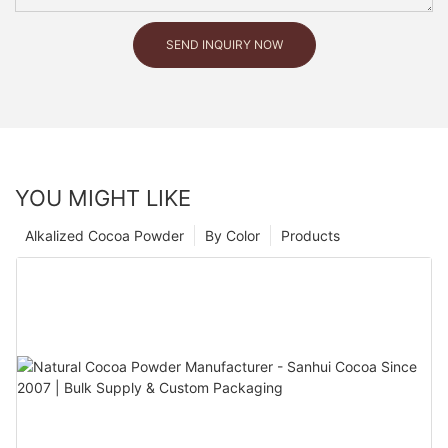
SEND INQUIRY NOW
YOU MIGHT LIKE
Alkalized Cocoa Powder
By Color
Products