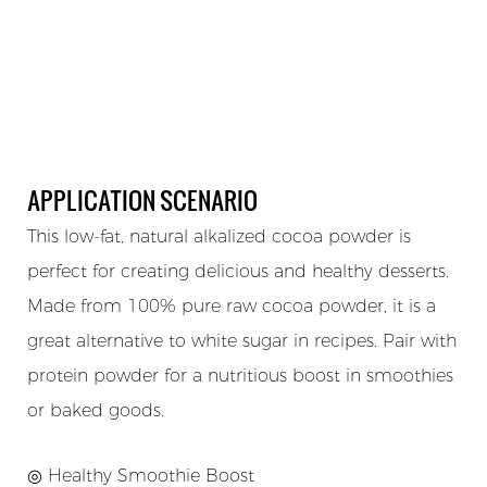
APPLICATION SCENARIO
This low-fat, natural alkalized cocoa powder is
perfect for creating delicious and healthy desserts.
Made from 100% pure raw cocoa powder, it is a
great alternative to white sugar in recipes. Pair with
protein powder for a nutritious boost in smoothies
or baked goods.
◎ Healthy Smoothie Boost