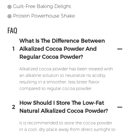
◎
Guilt-Free Baking Delight
◎
Protein Powerhouse Shake
FAQ
What Is The Difference Between
1
Alkalized Cocoa Powder And
Regular Cocoa Powder?
Alkalized cocoa powder has been treated with
an alkaline solution to neutralize its acidity,
resulting in a smoother, less bitter flavor
compared to regular cocoa powder.
How Should I Store The Low-Fat
2
Natural Alkalized Cocoa Powder?
It is recommended to store the cocoa powder
in a cool, dry place away from direct sunlight to