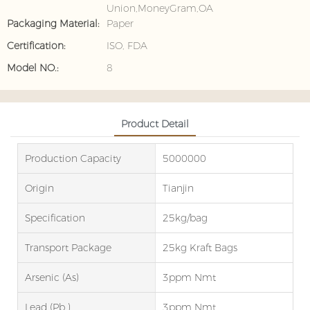
Union,MoneyGram,OA
Packaging Material:
Paper
Certification:
ISO, FDA
Model NO.:
8
Product Detail
Production Capacity
5000000
Origin
Tianjin
Specification
25kg/bag
Transport Package
25kg Kraft Bags
Arsenic (as)
3ppm Nmt
Lead (Pb )
3ppm Nmt