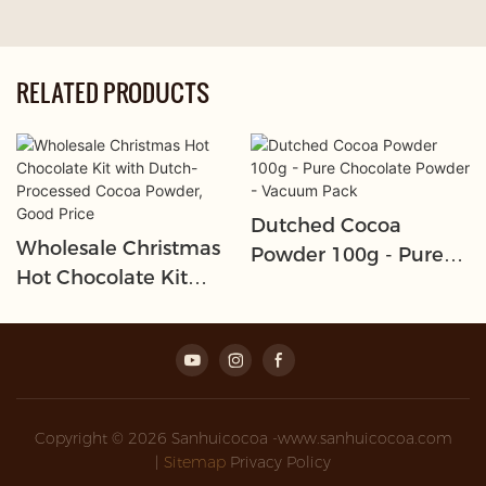
RELATED PRODUCTS
Dutched Cocoa
Wholesale Christmas
Powder 100g - Pure
Hot Chocolate Kit
Chocolate Powder -
With Dutch-Processed
Vacuum Pack
Cocoa Powder, Good
Price
Copyright © 2026 Sanhuicocoa -www.sanhuicocoa.com
|
Sitemap
Privacy Policy