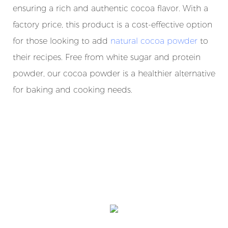
ensuring a rich and authentic cocoa flavor. With a
factory price, this product is a cost-effective option
for those looking to add
natural cocoa powder
to
their recipes. Free from white sugar and protein
powder, our cocoa powder is a healthier alternative
for baking and cooking needs.