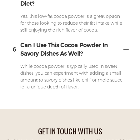
Diet?
Yes, this low-fat cocoa powder is a great option
for those looking to reduce their fat intake while
still enjoying the rich flavor of cocoa.
Can I Use This Cocoa Powder In
6
Savory Dishes As Well?
While cocoa powder is typically used in sweet
dishes, you can experiment with adding a small
amount to savory dishes like chili or mole sauce
for a unique depth of flavor.
GET IN TOUCH WITH US