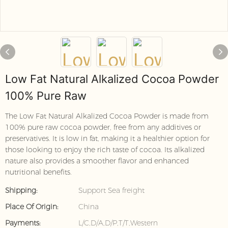
Low Fat Natural Alkalized Cocoa Powder
100% Pure Raw
The Low Fat Natural Alkalized Cocoa Powder is made from
100% pure raw cocoa powder, free from any additives or
preservatives. It is low in fat, making it a healthier option for
those looking to enjoy the rich taste of cocoa. Its alkalized
nature also provides a smoother flavor and enhanced
nutritional benefits.
Shipping:
Support Sea freight
Place Of Origin:
China
Payments:
L/C,D/A,D/P,T/T,Western