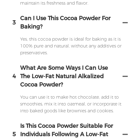
maintain its freshness and flavor.
Can I Use This Cocoa Powder For
3
Baking?
Yes, this cocoa powder is ideal for baking as it is
100% pure and natural, without any additives or
preservatives.
What Are Some Ways I Can Use
4
The Low-Fat Natural Alkalized
Cocoa Powder?
You can use it to make hot chocolate, add it to
smoothies, mix it into oatmeal, or incorporate it
into baked goods like brownies and cookies.
Is This Cocoa Powder Suitable For
5
Individuals Following A Low-Fat