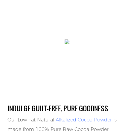
INDULGE GUILT-FREE, PURE GOODNESS
Our Low Fat Natural
Alkalized Cocoa Powder
is
made from 100% Pure Raw Cocoa Powder,