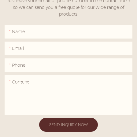
Just leave your email or phone number in the contact form
so we can send you a free quote for our wide range of
products!
Name
Email
Phone
Content
SEND INQUIRY NOW