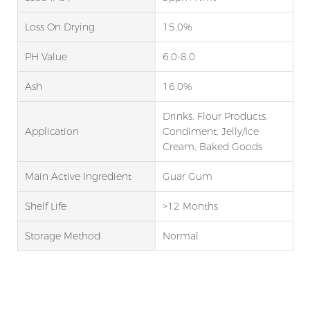
Loss On Drying
15.0%
PH Value
6.0-8.0
Ash
16.0%
Drinks, Flour Products,
Application
Condiment, Jelly/Ice
Cream, Baked Goods
Main Active Ingredient
Guar Gum
Shelf Life
>12 Months
Storage Method
Normal