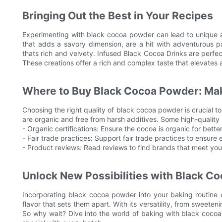
Bringing Out the Best in Your Recipes
Experimenting with black cocoa powder can lead to unique an
that adds a savory dimension, are a hit with adventurous
thats rich and velvety. Infused Black Cocoa Drinks are perfec
These creations offer a rich and complex taste that elevates 
Where to Buy Black Cocoa Powder: Mak
Choosing the right quality of black cocoa powder is crucial to
are organic and free from harsh additives. Some high-quality
- Organic certifications: Ensure the cocoa is organic for better
- Fair trade practices: Support fair trade practices to ensure 
- Product reviews: Read reviews to find brands that meet you
Unlock New Possibilities with Black C
Incorporating black cocoa powder into your baking routine c
flavor that sets them apart. With its versatility, from sweete
So why wait? Dive into the world of baking with black cocoa