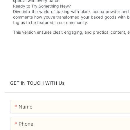
special with every batch.
Ready to Try Something New?
Dive into the world of baking with black cocoa powder and 
comments how youve transformed your baked goods with bla
tag us to be featured in our community.
This version ensures clear, engaging, and practical content,
GET IN TOUCH WITH Us
Name
Phone