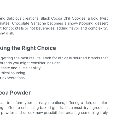
d delicious creations. Black Cocoa Chili Cookies, a bold twist
 palates. Chocolate Ganache becomes a show-stopping dessert
t for cocktails or hot beverages, adding flavor and complexity.
any dish.
ing the Right Choice
 getting the best results. Look for ethically sourced brands that
 brands you might consider include:
 taste and sustainability.
ethical sourcing.
r expectations.
ocoa Powder
an transform your culinary creations, offering a rich, complex
ning coffee to enhancing baked goods, it's a must-try ingredient.
 powder and unlock new possibilities, creating something truly