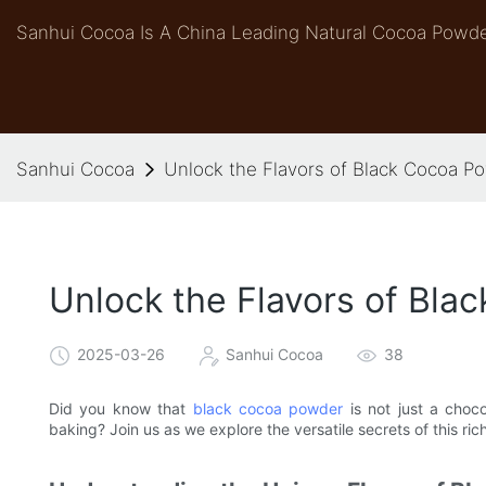
Sanhui Cocoa Is A China Leading Natural Cocoa Powde
Sanhui Cocoa
Unlock the Flavors of Black Cocoa P
Unlock the Flavors of Bla
2025-03-26
Sanhui Cocoa
38
Did you know that
black cocoa powder
is not just a choco
baking? Join us as we explore the versatile secrets of this ri