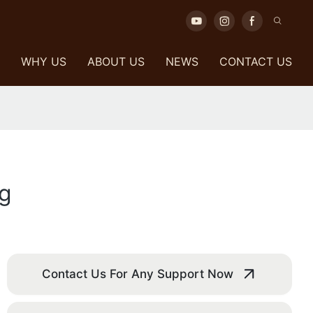
WHY US
ABOUT US
NEWS
CONTACT US
ng
Contact Us For Any Support Now