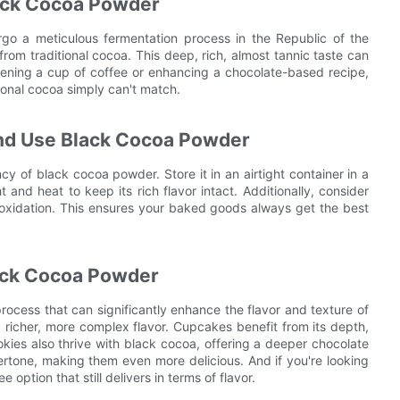
lack Cocoa Powder
o a meticulous fermentation process in the Republic of the
from traditional cocoa. This deep, rich, almost tannic taste can
ening a cup of coffee or enhancing a chocolate-based recipe,
onal cocoa simply can't match.
and Use Black Cocoa Powder
y of black cocoa powder. Store it in an airtight container in a
t and heat to keep its rich flavor intact. Additionally, consider
t oxidation. This ensures your baked goods always get the best
lack Cocoa Powder
rocess that can significantly enhance the flavor and texture of
a richer, more complex flavor. Cupcakes benefit from its depth,
kies also thrive with black cocoa, offering a deeper chocolate
rtone, making them even more delicious. And if you're looking
option that still delivers in terms of flavor.