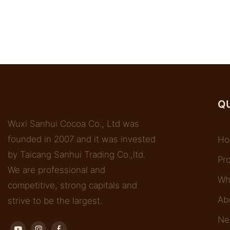
QU
Wuxi Sanhui Cocoa Co., Ltd was
founded in 2007 and it was invested
Ho
by Taicang Sanhui Trading Co.,ltd.
Pr
We are professional and
Wh
competitive, strong capitals and
Ab
strive to be the largest.
Ne