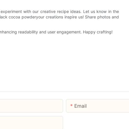
experiment with our creative recipe ideas. Let us know in the
ck cocoa powderyour creations inspire us! Share photos and
 enhancing readability and user engagement. Happy crafting!
Email