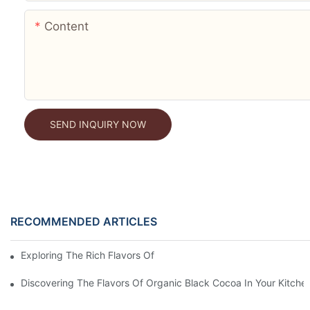
Content
SEND INQUIRY NOW
RECOMMENDED ARTICLES
Exploring The Rich Flavors Of Black Cocoa Powder In Baking
Discovering The Flavors Of Organic Black Cocoa In Your Kitche