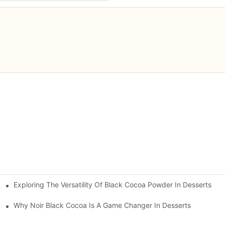
Exploring The Versatility Of Black Cocoa Powder In Desserts
n
Why Noir Black Cocoa Is A Game Changer In Desserts