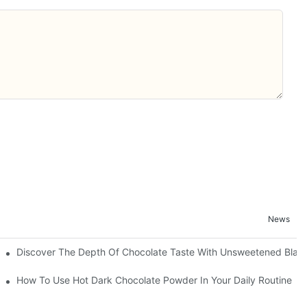
News
Discover The Depth Of Chocolate Taste With Unsweetened Bla
How To Use Hot Dark Chocolate Powder In Your Daily Routine