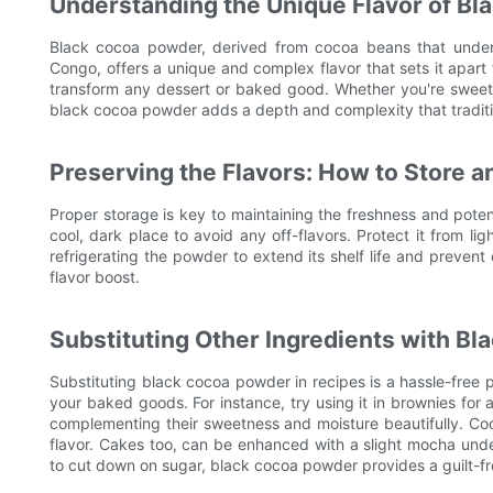
Understanding the Unique Flavor of B
Black cocoa powder, derived from cocoa beans that underg
Congo, offers a unique and complex flavor that sets it apart 
transform any dessert or baked good. Whether you're sweet
black cocoa powder adds a depth and complexity that traditi
Preserving the Flavors: How to Store 
Proper storage is key to maintaining the freshness and potenc
cool, dark place to avoid any off-flavors. Protect it from ligh
refrigerating the powder to extend its shelf life and preven
flavor boost.
Substituting Other Ingredients with B
Substituting black cocoa powder in recipes is a hassle-free p
your baked goods. For instance, try using it in brownies for 
complementing their sweetness and moisture beautifully. Coo
flavor. Cakes too, can be enhanced with a slight mocha unde
to cut down on sugar, black cocoa powder provides a guilt-free 