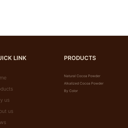
ICK LINK
PRODUCTS
Natural Cocoa Powder
me
Alkalized Cocoa Powder
oducts
By Color
y us
out us
ws