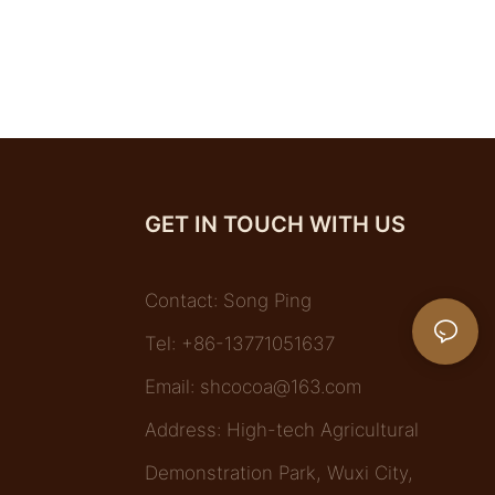
GET IN TOUCH WITH US
Contact: Song Ping
Tel: +86-13771051637
Email:
shcocoa@163.com
Address: High-tech Agricultural
Demonstration Park, Wuxi City,