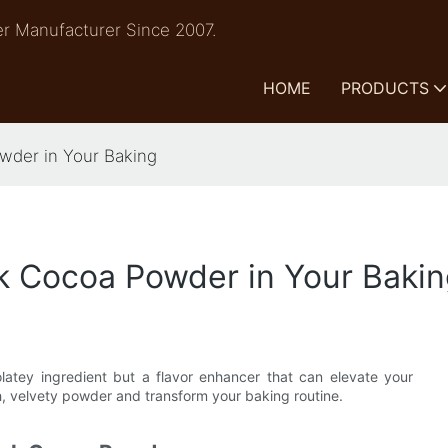
r Manufacturer Since 2007.
HOME
PRODUCTS
owder in Your Baking
ck Cocoa Powder in Your Baki
latey ingredient but a flavor enhancer that can elevate your
ch, velvety powder and transform your baking routine.