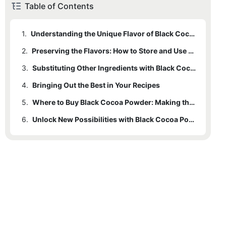
Table of Contents
1.
Understanding the Unique Flavor of Black Cocoa Powder
2.
Preserving the Flavors: How to Store and Use Black Cocoa Powder
3.
Substituting Other Ingredients with Black Cocoa Powder
4.
Bringing Out the Best in Your Recipes
5.
Where to Buy Black Cocoa Powder: Making the Right Choice
6.
Unlock New Possibilities with Black Cocoa Powder