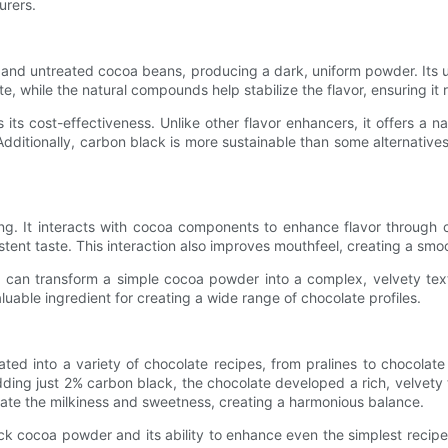
urers.
nd untreated cocoa beans, producing a dark, uniform powder. Its uni
e, while the natural compounds help stabilize the flavor, ensuring it
s cost-effectiveness. Unlike other flavor enhancers, it offers a na
dditionally, carbon black is more sustainable than some alternatives,
g. It interacts with cocoa components to enhance flavor through 
ent taste. This interaction also improves mouthfeel, creating a smoo
can transform a simple cocoa powder into a complex, velvety textur
uable ingredient for creating a wide range of chocolate profiles.
d into a variety of chocolate recipes, from pralines to chocolate
ding just 2% carbon black, the chocolate developed a rich, velvety 
vate the milkiness and sweetness, creating a harmonious balance.
ck cocoa powder and its ability to enhance even the simplest recipe