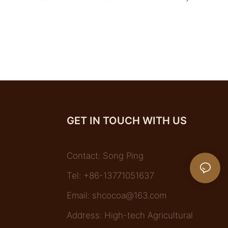
GET IN TOUCH WITH US
Contact: Song Ping
Tel: +86-13771051637
Email:
shcocoa@163.com
Address: High-tech Agricultural