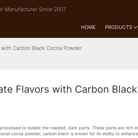
r Manufacturer Since 2007.
HOME
PRODUCTS
s with Carbon Black Cocoa Powder
ate Flavors with Carbon Bla
processed to isolate the roasted, dark parts. These parts are rich 
tional cocoa powder, carbon black is known for its ability to enhanc