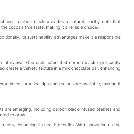
chness, carbon black provides a natural, earthy note that
e cocoa's true taste, making it a reliable choice.
ditionally, its sustainability advantages make it a responsible
 interviews. One chef noted that carbon black significantly
ed create a velvety texture in a milk chocolate bar, enhancing
experiment, practical tips and recipes are available, making it
s are emerging, including carbon black-infused pralines and
cted to grow.
rients, enhancing its health benefits. With innovation on the