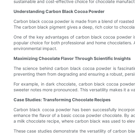
sustainable and cost-effective choice for chocolate manufact
Understanding Carbon Black Cocoa Powder
Carbon black cocoa powder is made from a blend of roasted a
The carbon black pigment gives a deep, rich color to chocolat
One of the key advantages of carbon black cocoa powder is it
popular choice for both professional and home chocolatiers. A
environmental impact.
Maximizing Chocolate Flavor Through Scientific Insights
The science behind carbon black cocoa powder is fascinatin
preventing them from degrading and ensuring a robust, persist
For example, in dark chocolate, carbon black cocoa powder 
sweeter notes more pronounced. This versatility makes it a val
Case Studies: Transforming Chocolate Recipes
Carbon black cocoa powder has been successfully incorporate
enhance the flavor of a basic cocoa powder chocolate. By ad
a milk chocolate recipe, where carbon black was used to ele
These case studies demonstrate the versatility of carbon bla