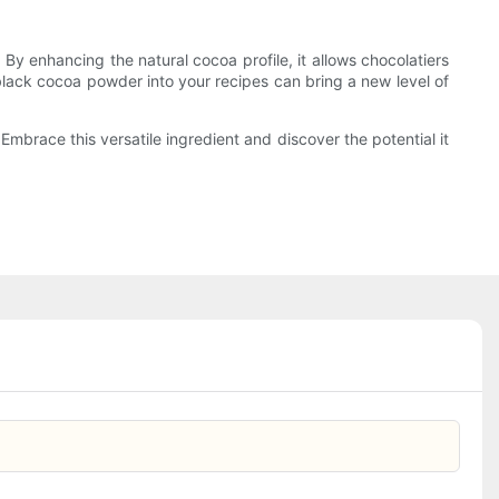
 By enhancing the natural cocoa profile, it allows chocolatiers
 black cocoa powder into your recipes can bring a new level of
Embrace this versatile ingredient and discover the potential it