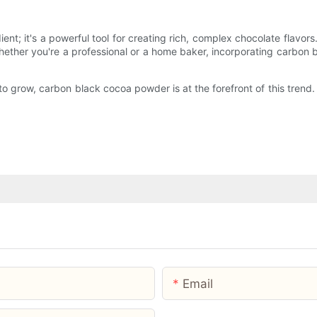
t; it's a powerful tool for creating rich, complex chocolate flavors.
Whether you're a professional or a home baker, incorporating carbon
o grow, carbon black cocoa powder is at the forefront of this trend. 
Email