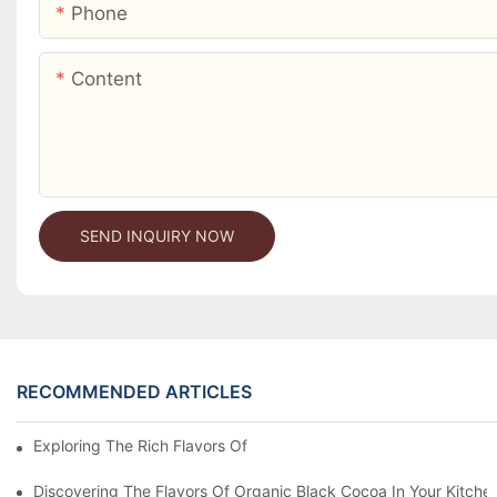
Phone
Content
SEND INQUIRY NOW
RECOMMENDED ARTICLES
Exploring The Rich Flavors Of Black Cocoa Powder In Baking
Discovering The Flavors Of Organic Black Cocoa In Your Kitche