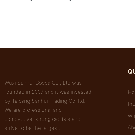
QU
Wuxi Sanhui Cocoa Co., Ltd was
founded in 2007 and it was invested
Ho
by Taicang Sanhui Trading Co.,ltd.
Pr
We are professional and
Wh
competitive, strong capitals and
Ab
strive to be the largest.