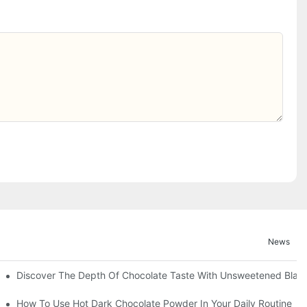
News
Discover The Depth Of Chocolate Taste With Unsweetened Bla
How To Use Hot Dark Chocolate Powder In Your Daily Routine