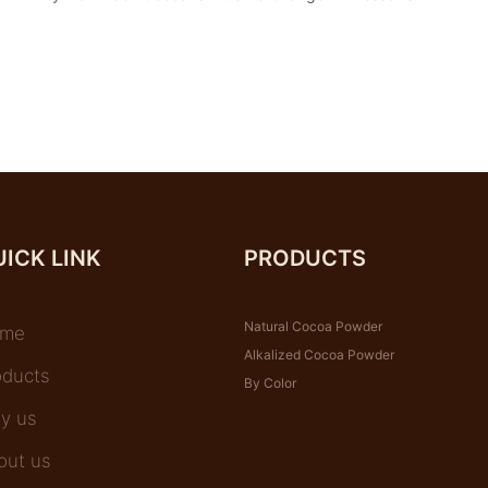
ICK LINK
PRODUCTS
Natural Cocoa Powder
me
Alkalized Cocoa Powder
oducts
By Color
y us
out us