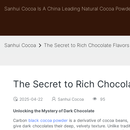
Sanhui Cocoa Is A China Leading Natural Cocoa Powde
Sanhui Cocoa
The Secret to Rich Chocolate Flavor
The Secret to Rich Chocol
2025-04-22
Sanhui Cocoa
95
Unlocking the Mystery of Dark Chocolate
Carbon
black cocoa powder
is a derivative of cocoa beans, 
give dark chocolates their deep, velvety texture. Unlike tradi