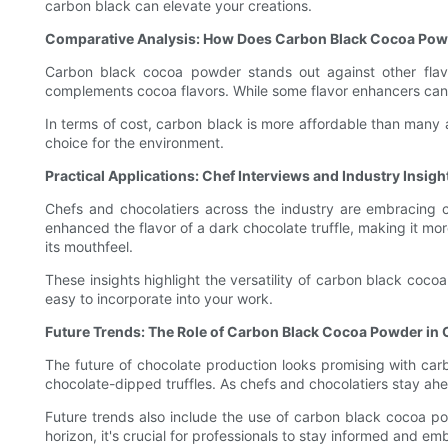
carbon black can elevate your creations.
Comparative Analysis: How Does Carbon Black Cocoa Pow
Carbon black cocoa powder stands out against other flavo
complements cocoa flavors. While some flavor enhancers can co
In terms of cost, carbon black is more affordable than many al
choice for the environment.
Practical Applications: Chef Interviews and Industry Insigh
Chefs and chocolatiers across the industry are embracing c
enhanced the flavor of a dark chocolate truffle, making it mo
its mouthfeel.
These insights highlight the versatility of carbon black cocoa
easy to incorporate into your work.
Future Trends: The Role of Carbon Black Cocoa Powder in 
The future of chocolate production looks promising with ca
chocolate-dipped truffles. As chefs and chocolatiers stay a
Future trends also include the use of carbon black cocoa pow
horizon, it's crucial for professionals to stay informed and emb