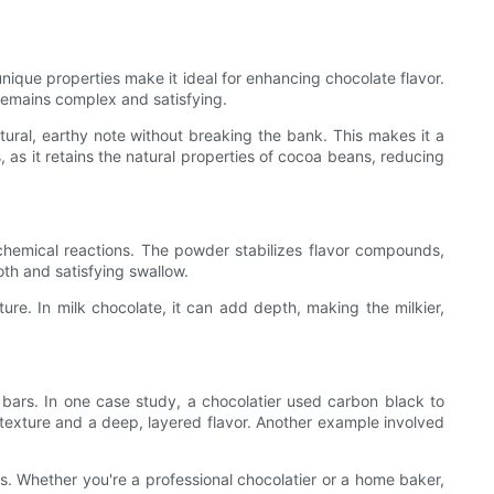
que properties make it ideal for enhancing chocolate flavor.
 remains complex and satisfying.
tural, earthy note without breaking the bank. This makes it a
 as it retains the natural properties of cocoa beans, reducing
chemical reactions. The powder stabilizes flavor compounds,
th and satisfying swallow.
e. In milk chocolate, it can add depth, making the milkier,
 bars. In one case study, a chocolatier used carbon black to
texture and a deep, layered flavor. Another example involved
s. Whether you're a professional chocolatier or a home baker,