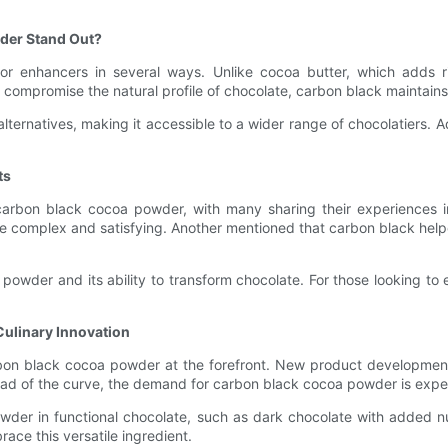
der Stand Out?
r enhancers in several ways. Unlike cocoa butter, which adds ri
mpromise the natural profile of chocolate, carbon black maintains th
ternatives, making it accessible to a wider range of chocolatiers. Ad
ts
arbon black cocoa powder, with many sharing their experiences in
re complex and satisfying. Another mentioned that carbon black help
 powder and its ability to transform chocolate. For those looking to 
Culinary Innovation
rbon black cocoa powder at the forefront. New product development
head of the curve, the demand for carbon black cocoa powder is expe
der in functional chocolate, such as dark chocolate with added nut
race this versatile ingredient.