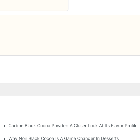
Carbon Black Cocoa Powder: A Closer Look At Its Flavor Profile
n
Why Noir Black Cocoa Is A Game Changer In Desserts