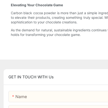
Elevating Your Chocolate Game
Carbon black cocoa powder is more than just a simple ingredien
to elevate their products, creating something truly special. 
sophistication to your chocolate creations.
As the demand for natural, sustainable ingredients continues t
holds for transforming your chocolate game.
GET IN TOUCH WITH Us
Name