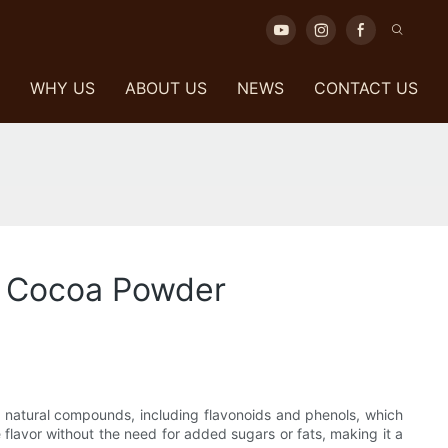
WHY US
ABOUT US
NEWS
CONTACT US
ck Cocoa Powder
in natural compounds, including flavonoids and phenols, which
e flavor without the need for added sugars or fats, making it a