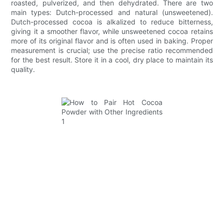
roasted, pulverized, and then dehydrated. There are two
main types: Dutch-processed and natural (unsweetened).
Dutch-processed cocoa is alkalized to reduce bitterness,
giving it a smoother flavor, while unsweetened cocoa retains
more of its original flavor and is often used in baking. Proper
measurement is crucial; use the precise ratio recommended
for the best result. Store it in a cool, dry place to maintain its
quality.