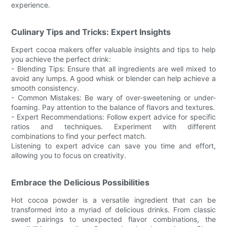
experience.
Culinary Tips and Tricks: Expert Insights
Expert cocoa makers offer valuable insights and tips to help
you achieve the perfect drink:
- Blending Tips: Ensure that all ingredients are well mixed to
avoid any lumps. A good whisk or blender can help achieve a
smooth consistency.
- Common Mistakes: Be wary of over-sweetening or under-
foaming. Pay attention to the balance of flavors and textures.
- Expert Recommendations: Follow expert advice for specific
ratios and techniques. Experiment with different
combinations to find your perfect match.
Listening to expert advice can save you time and effort,
allowing you to focus on creativity.
Embrace the Delicious Possibilities
Hot cocoa powder is a versatile ingredient that can be
transformed into a myriad of delicious drinks. From classic
sweet pairings to unexpected flavor combinations, the