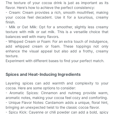
The texture of your cocoa drink is just as important as its
flavor. Here's how to achieve the perfect consistency:
- Cream: Cream provides a rich, smooth mouthfeel, making
your cocoa feel decadent. Use it for a luxurious, creamy
finish.
- Milk or Oat Milk: Opt for a smoother, slightly less creamy
texture with milk or oat milk. This is a versatile choice that
balances well with many flavors.
- Whipped Cream or Foam: For an extra touch of indulgence,
add whipped cream or foam. These toppings not only
enhance the visual appeal but also add a frothy, creamy
texture.
Experiment with different bases to find your perfect match.
Spices and Heat-Inducing Ingredients
Layering spices can add warmth and complexity to your
cocoa. Here are some options to consider:
- Aromatic Spices: Cinnamon and nutmeg provide warm,
aromatic notes, making your cocoa feel cozy and comforting.
- Unique Flavor Notes: Cardamom adds a unique, floral hint,
bringing an unexpected twist to the classic cocoa flavor.
- Spicy Kick: Cayenne or chili powder can add a bold, spicy