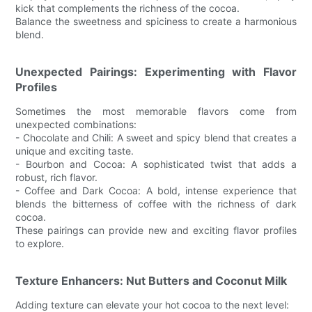
kick that complements the richness of the cocoa.
Balance the sweetness and spiciness to create a harmonious
blend.
Unexpected Pairings: Experimenting with Flavor
Profiles
Sometimes the most memorable flavors come from
unexpected combinations:
- Chocolate and Chili: A sweet and spicy blend that creates a
unique and exciting taste.
- Bourbon and Cocoa: A sophisticated twist that adds a
robust, rich flavor.
- Coffee and Dark Cocoa: A bold, intense experience that
blends the bitterness of coffee with the richness of dark
cocoa.
These pairings can provide new and exciting flavor profiles
to explore.
Texture Enhancers: Nut Butters and Coconut Milk
Adding texture can elevate your hot cocoa to the next level: