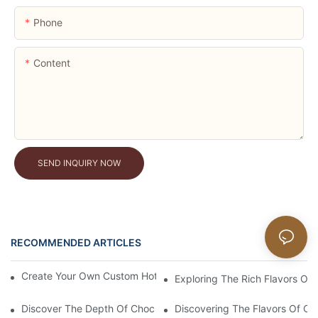
Phone
Content
SEND INQUIRY NOW
RECOMMENDED ARTICLES
News
Create Your Own Custom Hot Cocoa Powder Mixes At Home
Exploring The Rich Flavors Of
Discover The Depth Of Chocolate Taste With Unsweetened Bl
Discovering The Flavors Of Or