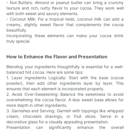
- Nut Butters: Almond or peanut butter can bring a crunchy
texture and rich, nutty flavor to your cocoa. They work well
with both sweet and savory elements.
- Coconut Milk: For a tropical twist, coconut milk can add a
creamy, slightly sweet flavor that complements the cocoa
beautifully.
Incorporating these elements can make your cocoa drink
truly special.
How to Enhance the Flavor and Presentation
Blending your ingredients thoughtfully is essential for a well-
balanced hot cocoa. Here are some tips:
1. Layer Ingredients Logically: Start with the base (cocoa
powder), then add other ingredients layer by layer. This
ensures that each element is incorporated properly.
2. Avoid Over-Sweetening: Balance the sweetness to avoid
overwhelming the cocoa flavor. A less sweet base allows for
more depth in other ingredients.
3. Garnishes and Serving: Garnish with toppings like whipped
cream, chocolate shavings, or fruit slices. Serve in a
decorative glass for a visually appealing presentation.
Presentation can significantly enhance the overall