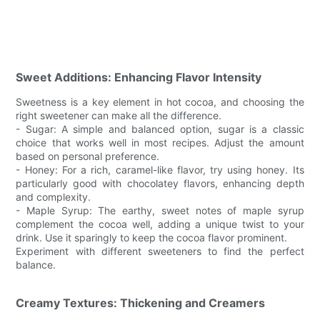
Sweet Additions: Enhancing Flavor Intensity
Sweetness is a key element in hot cocoa, and choosing the
right sweetener can make all the difference.
- Sugar: A simple and balanced option, sugar is a classic
choice that works well in most recipes. Adjust the amount
based on personal preference.
- Honey: For a rich, caramel-like flavor, try using honey. Its
particularly good with chocolatey flavors, enhancing depth
and complexity.
- Maple Syrup: The earthy, sweet notes of maple syrup
complement the cocoa well, adding a unique twist to your
drink. Use it sparingly to keep the cocoa flavor prominent.
Experiment with different sweeteners to find the perfect
balance.
Creamy Textures: Thickening and Creamers