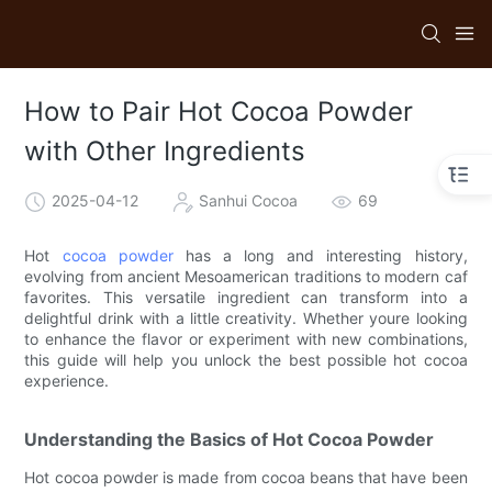
How to Pair Hot Cocoa Powder
with Other Ingredients
2025-04-12
Sanhui Cocoa
69
Hot
cocoa powder
has a long and interesting history,
evolving from ancient Mesoamerican traditions to modern caf
favorites. This versatile ingredient can transform into a
delightful drink with a little creativity. Whether youre looking
to enhance the flavor or experiment with new combinations,
this guide will help you unlock the best possible hot cocoa
experience.
Understanding the Basics of Hot Cocoa Powder
Hot cocoa powder is made from cocoa beans that have been