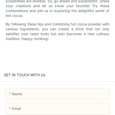
possibilities are endless. So, go ahead and experiment. Share
your creations and let us know your favorite! Try these
combinations and join us in exploring the delightful world of
hot cocoa.
By following these tips and combining hot cocoa powder with
various ingredients, you can create a drink that not only
satisfies your taste buds but also becomes a new culinary
tradition. Happy drinking!
GET IN TOUCH WITH Us
Name
Email