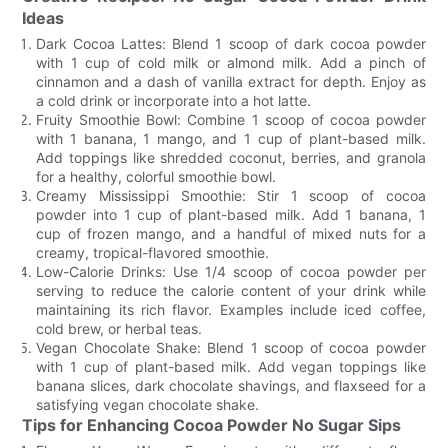
Ideas
Dark Cocoa Lattes: Blend 1 scoop of dark cocoa powder
with 1 cup of cold milk or almond milk. Add a pinch of
cinnamon and a dash of vanilla extract for depth. Enjoy as
a cold drink or incorporate into a hot latte.
Fruity Smoothie Bowl: Combine 1 scoop of cocoa powder
with 1 banana, 1 mango, and 1 cup of plant-based milk.
Add toppings like shredded coconut, berries, and granola
for a healthy, colorful smoothie bowl.
Creamy Mississippi Smoothie: Stir 1 scoop of cocoa
powder into 1 cup of plant-based milk. Add 1 banana, 1
cup of frozen mango, and a handful of mixed nuts for a
creamy, tropical-flavored smoothie.
Low-Calorie Drinks: Use 1/4 scoop of cocoa powder per
serving to reduce the calorie content of your drink while
maintaining its rich flavor. Examples include iced coffee,
cold brew, or herbal teas.
Vegan Chocolate Shake: Blend 1 scoop of cocoa powder
with 1 cup of plant-based milk. Add vegan toppings like
banana slices, dark chocolate shavings, and flaxseed for a
satisfying vegan chocolate shake.
Tips for Enhancing Cocoa Powder No Sugar Sips