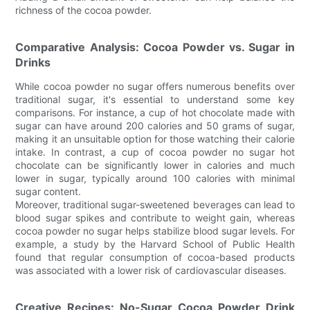
richness of the cocoa powder.
Comparative Analysis: Cocoa Powder vs. Sugar in
Drinks
While cocoa powder no sugar offers numerous benefits over
traditional sugar, it's essential to understand some key
comparisons. For instance, a cup of hot chocolate made with
sugar can have around 200 calories and 50 grams of sugar,
making it an unsuitable option for those watching their calorie
intake. In contrast, a cup of cocoa powder no sugar hot
chocolate can be significantly lower in calories and much
lower in sugar, typically around 100 calories with minimal
sugar content.
Moreover, traditional sugar-sweetened beverages can lead to
blood sugar spikes and contribute to weight gain, whereas
cocoa powder no sugar helps stabilize blood sugar levels. For
example, a study by the Harvard School of Public Health
found that regular consumption of cocoa-based products
was associated with a lower risk of cardiovascular diseases.
Creative Recipes: No-Sugar Cocoa Powder Drink