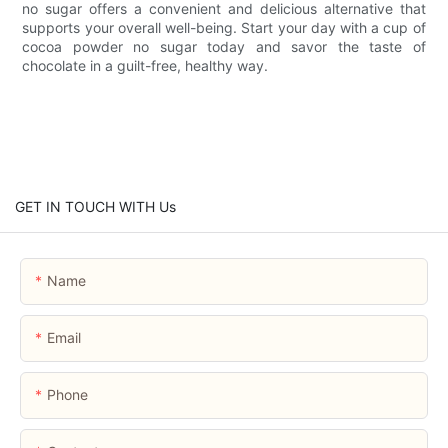
no sugar offers a convenient and delicious alternative that
supports your overall well-being. Start your day with a cup of
cocoa powder no sugar today and savor the taste of
chocolate in a guilt-free, healthy way.
GET IN TOUCH WITH Us
Name
Email
Phone