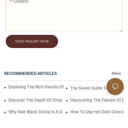
Content
SEND INQUIRY NOW
RECOMMENDED ARTICLES
News
Exploring The Rich Flavors Of Black Cocoa Powder In Baking
The Sweet Guide To No Sugar
Discover The Depth Of Chocolate Taste With Unsweetened Bl
Discovering The Flavors Of Or
Why Noir Black Cocoa Is A Game Changer In Desserts
How To Use Hot Dark Chocolate