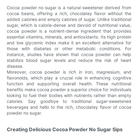
Cocoa powder no sugar is a natural sweetener derived from
cocoa beans, offering a rich, chocolatey flavor without the
added calories and empty calories of sugar. Unlike traditional
sugar, which is calorie-dense and devoid of nutritional value,
cocoa powder is a nutrient-dense ingredient that provides
essential vitamins, minerals, and antioxidants. Its high protein
and low glycemic index make it an excellent alternative for
those with diabetes or other metabolic conditions. For
instance, studies have shown that cocoa powder can help
stabilize blood sugar levels and reduce the risk of heart
disease.
Moreover, cocoa powder is rich in iron, magnesium, and
flavonoids, which play a crucial role in enhancing cognitive
function and supporting overall health. These nutritional
benefits make cocoa powder a superior choice for individuals
looking to fuel their bodies with nutrients rather than empty
calories. Say goodbye to traditional sugar-sweetened
beverages and hello to the rich, chocolatey flavor of cocoa
powder no sugar.
Creating Delicious Cocoa Powder No Sugar Sips