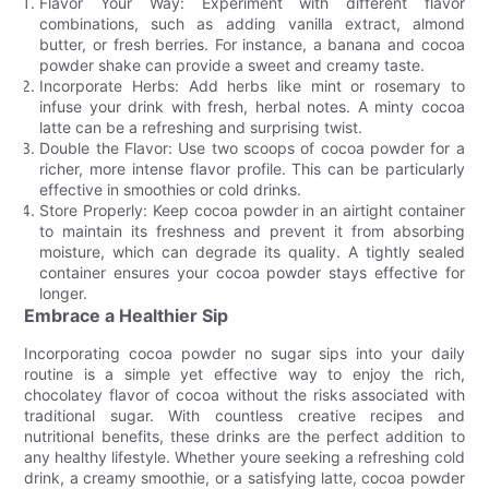
Flavor Your Way: Experiment with different flavor
combinations, such as adding vanilla extract, almond
butter, or fresh berries. For instance, a banana and cocoa
powder shake can provide a sweet and creamy taste.
Incorporate Herbs: Add herbs like mint or rosemary to
infuse your drink with fresh, herbal notes. A minty cocoa
latte can be a refreshing and surprising twist.
Double the Flavor: Use two scoops of cocoa powder for a
richer, more intense flavor profile. This can be particularly
effective in smoothies or cold drinks.
Store Properly: Keep cocoa powder in an airtight container
to maintain its freshness and prevent it from absorbing
moisture, which can degrade its quality. A tightly sealed
container ensures your cocoa powder stays effective for
longer.
Embrace a Healthier Sip
Incorporating cocoa powder no sugar sips into your daily
routine is a simple yet effective way to enjoy the rich,
chocolatey flavor of cocoa without the risks associated with
traditional sugar. With countless creative recipes and
nutritional benefits, these drinks are the perfect addition to
any healthy lifestyle. Whether youre seeking a refreshing cold
drink, a creamy smoothie, or a satisfying latte, cocoa powder