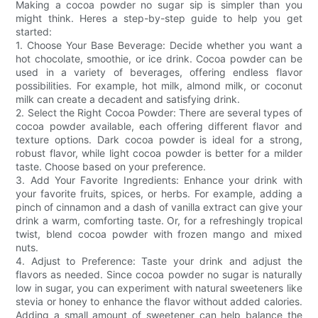
Making a cocoa powder no sugar sip is simpler than you
might think. Heres a step-by-step guide to help you get
started:
1. Choose Your Base Beverage: Decide whether you want a
hot chocolate, smoothie, or ice drink. Cocoa powder can be
used in a variety of beverages, offering endless flavor
possibilities. For example, hot milk, almond milk, or coconut
milk can create a decadent and satisfying drink.
2. Select the Right Cocoa Powder: There are several types of
cocoa powder available, each offering different flavor and
texture options. Dark cocoa powder is ideal for a strong,
robust flavor, while light cocoa powder is better for a milder
taste. Choose based on your preference.
3. Add Your Favorite Ingredients: Enhance your drink with
your favorite fruits, spices, or herbs. For example, adding a
pinch of cinnamon and a dash of vanilla extract can give your
drink a warm, comforting taste. Or, for a refreshingly tropical
twist, blend cocoa powder with frozen mango and mixed
nuts.
4. Adjust to Preference: Taste your drink and adjust the
flavors as needed. Since cocoa powder no sugar is naturally
low in sugar, you can experiment with natural sweeteners like
stevia or honey to enhance the flavor without added calories.
Adding a small amount of sweetener can help balance the