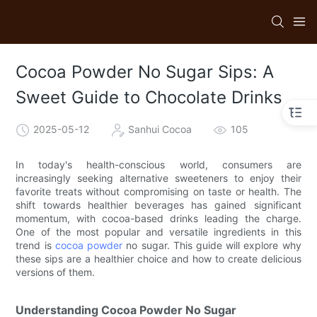
Cocoa Powder No Sugar Sips: A
Sweet Guide to Chocolate Drinks
2025-05-12
Sanhui Cocoa
105
In today's health-conscious world, consumers are
increasingly seeking alternative sweeteners to enjoy their
favorite treats without compromising on taste or health. The
shift towards healthier beverages has gained significant
momentum, with cocoa-based drinks leading the charge.
One of the most popular and versatile ingredients in this
trend is
cocoa powder
no sugar. This guide will explore why
these sips are a healthier choice and how to create delicious
versions of them.
Understanding Cocoa Powder No Sugar