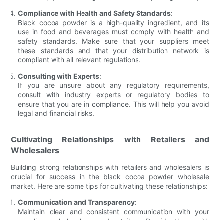
Compliance with Health and Safety Standards
:
Black cocoa powder is a high-quality ingredient, and its
use in food and beverages must comply with health and
safety standards. Make sure that your suppliers meet
these standards and that your distribution network is
compliant with all relevant regulations.
Consulting with Experts
:
If you are unsure about any regulatory requirements,
consult with industry experts or regulatory bodies to
ensure that you are in compliance. This will help you avoid
legal and financial risks.
Cultivating Relationships with Retailers and
Wholesalers
Building strong relationships with retailers and wholesalers is
crucial for success in the black cocoa powder wholesale
market. Here are some tips for cultivating these relationships:
Communication and Transparency
:
Maintain clear and consistent communication with your