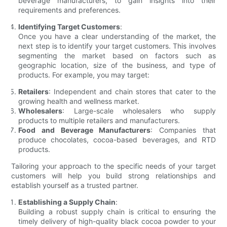
beverage manufacturers, to gain insights into their
requirements and preferences.
Identifying Target Customers
:
Once you have a clear understanding of the market, the
next step is to identify your target customers. This involves
segmenting the market based on factors such as
geographic location, size of the business, and type of
products. For example, you may target:
Retailers
: Independent and chain stores that cater to the
growing health and wellness market.
Wholesalers
: Large-scale wholesalers who supply
products to multiple retailers and manufacturers.
Food and Beverage Manufacturers
: Companies that
produce chocolates, cocoa-based beverages, and RTD
products.
Tailoring your approach to the specific needs of your target
customers will help you build strong relationships and
establish yourself as a trusted partner.
Establishing a Supply Chain
:
Building a robust supply chain is critical to ensuring the
timely delivery of high-quality black cocoa powder to your