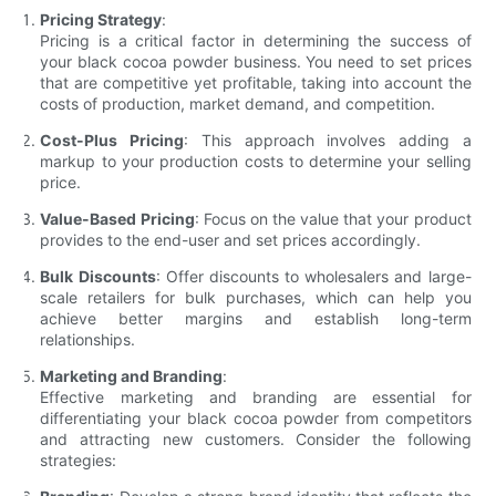
Pricing Strategy
:
Pricing is a critical factor in determining the success of
your black cocoa powder business. You need to set prices
that are competitive yet profitable, taking into account the
costs of production, market demand, and competition.
Cost-Plus Pricing
: This approach involves adding a
markup to your production costs to determine your selling
price.
Value-Based Pricing
: Focus on the value that your product
provides to the end-user and set prices accordingly.
Bulk Discounts
: Offer discounts to wholesalers and large-
scale retailers for bulk purchases, which can help you
achieve better margins and establish long-term
relationships.
Marketing and Branding
:
Effective marketing and branding are essential for
differentiating your black cocoa powder from competitors
and attracting new customers. Consider the following
strategies: