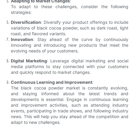
Adapting to Market Changes
:
To adapt to these challenges, consider the following
strategies:
Diversification
: Diversify your product offerings to include
variations of black cocoa powder, such as dark roast, light
roast, and flavored variants.
Innovation
: Stay ahead of the curve by continuously
innovating and introducing new products that meet the
evolving needs of your customers.
Digital Marketing
: Leverage digital marketing and social
media platforms to stay connected with your customers
and quickly respond to market changes.
Continuous Learning and Improvement
:
The black cocoa powder market is constantly evolving,
and staying informed about the latest trends and
developments is essential. Engage in continuous learning
and improvement activities, such as attending industry
events, participating in trade shows, and following industry
news. This will help you stay ahead of the competition and
adapt to new challenges.