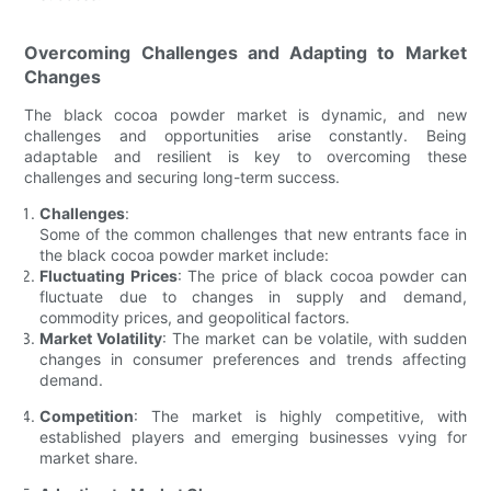
Overcoming Challenges and Adapting to Market
Changes
The black cocoa powder market is dynamic, and new
challenges and opportunities arise constantly. Being
adaptable and resilient is key to overcoming these
challenges and securing long-term success.
Challenges
:
Some of the common challenges that new entrants face in
the black cocoa powder market include:
Fluctuating Prices
: The price of black cocoa powder can
fluctuate due to changes in supply and demand,
commodity prices, and geopolitical factors.
Market Volatility
: The market can be volatile, with sudden
changes in consumer preferences and trends affecting
demand.
Competition
: The market is highly competitive, with
established players and emerging businesses vying for
market share.