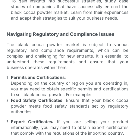
To gain insights into successful strategies, study case
studies of companies that have successfully entered the
black cocoa powder market. Learn from their experiences
and adapt their strategies to suit your business needs.
Navigating Regulatory and Compliance Issues
The black cocoa powder market is subject to various
regulatory and compliance requirements, which can be
complex and challenging for new entrants. It is essential to
understand these requirements and ensure that your
business operates within them.
Permits and Certifications
:
Depending on the country or region you are operating in,
you may need to obtain specific permits and certifications
to sell black cocoa powder. For example:
Food Safety Certificates
: Ensure that your black cocoa
powder meets food safety standards set by regulatory
authorities.
Export Certificates
: If you are selling your product
internationally, you may need to obtain export certificates
that comply with the regulations of the importing country.