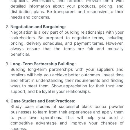
suppliers, wholesalers, and retailers. Provide them with
detailed information about your products, pricing, and
distribution plans. Be transparent and responsive to their
needs and concerns.
Negotiation and Bargaining
:
Negotiation is a key part of building relationships with your
stakeholders. Be prepared to negotiate terms, including
pricing, delivery schedules, and payment terms. However,
always ensure that the terms are fair and mutually
beneficial.
Long-Term Partnership Building
:
Building long-term partnerships with your suppliers and
retailers will help you achieve better outcomes. Invest time
and effort in understanding their requirements and finding
ways to meet them. Show appreciation for their trust and
support, and be loyal in your relationships.
Case Studies and Best Practices
:
Study case studies of successful black cocoa powder
businesses to learn from their experiences and apply them
to your own operations. This will help you build a
competitive advantage and improve your chances of
success.