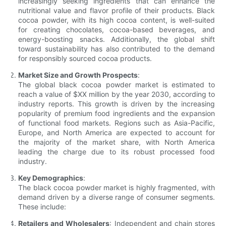
increasingly seeking ingredients that can enhance the
nutritional value and flavor profile of their products. Black
cocoa powder, with its high cocoa content, is well-suited
for creating chocolates, cocoa-based beverages, and
energy-boosting snacks. Additionally, the global shift
toward sustainability has also contributed to the demand
for responsibly sourced cocoa products.
Market Size and Growth Prospects
:
The global black cocoa powder market is estimated to
reach a value of $XX million by the year 2030, according to
industry reports. This growth is driven by the increasing
popularity of premium food ingredients and the expansion
of functional food markets. Regions such as Asia-Pacific,
Europe, and North America are expected to account for
the majority of the market share, with North America
leading the charge due to its robust processed food
industry.
Key Demographics
:
The black cocoa powder market is highly fragmented, with
demand driven by a diverse range of consumer segments.
These include:
Retailers and Wholesalers
: Independent and chain stores