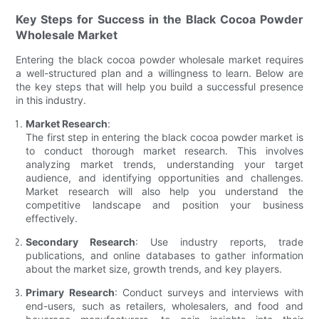
Key Steps for Success in the Black Cocoa Powder
Wholesale Market
Entering the black cocoa powder wholesale market requires
a well-structured plan and a willingness to learn. Below are
the key steps that will help you build a successful presence
in this industry.
Market Research
:
The first step in entering the black cocoa powder market is
to conduct thorough market research. This involves
analyzing market trends, understanding your target
audience, and identifying opportunities and challenges.
Market research will also help you understand the
competitive landscape and position your business
effectively.
Secondary Research
: Use industry reports, trade
publications, and online databases to gather information
about the market size, growth trends, and key players.
Primary Research
: Conduct surveys and interviews with
end-users, such as retailers, wholesalers, and food and