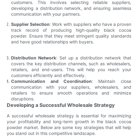
customers. This involves selecting reliable suppliers,
developing a distribution network, and ensuring seamless
communication with your partners.
Supplier Selection
: Work with suppliers who have a proven
track record of producing high-quality black cocoa
powder. Ensure that they meet stringent quality standards
and have good relationships with buyers.
Distribution Network
: Set up a distribution network that
covers the key distribution channels, such as wholesalers,
retailers, and end-users. This will help you reach your
customers efficiently and effectively.
Communication and Coordination
: Maintain close
communication with your suppliers, wholesalers, and
retailers to ensure smooth operations and minimize
disruptions.
Developing a Successful Wholesale Strategy
A successful wholesale strategy is essential for maximizing
your profitability and long-term growth in the black cocoa
powder market. Below are some key strategies that will help
you stand out in this competitive landscape.