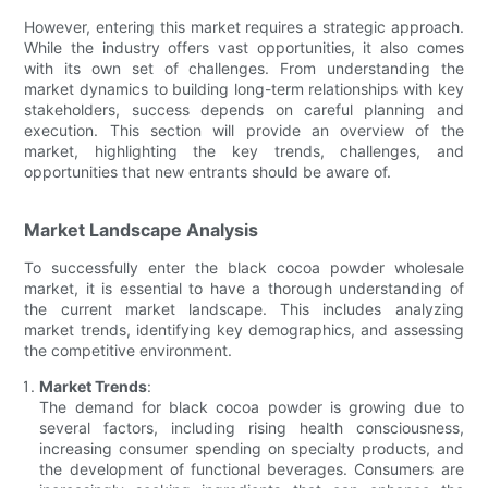
However, entering this market requires a strategic approach.
While the industry offers vast opportunities, it also comes
with its own set of challenges. From understanding the
market dynamics to building long-term relationships with key
stakeholders, success depends on careful planning and
execution. This section will provide an overview of the
market, highlighting the key trends, challenges, and
opportunities that new entrants should be aware of.
Market Landscape Analysis
To successfully enter the black cocoa powder wholesale
market, it is essential to have a thorough understanding of
the current market landscape. This includes analyzing
market trends, identifying key demographics, and assessing
the competitive environment.
Market Trends
:
The demand for black cocoa powder is growing due to
several factors, including rising health consciousness,
increasing consumer spending on specialty products, and
the development of functional beverages. Consumers are