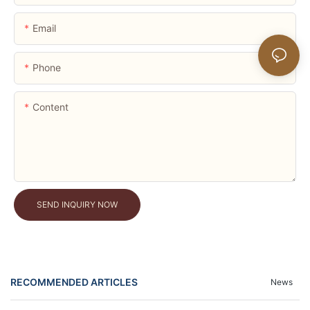
Email
Phone
Content
SEND INQUIRY NOW
RECOMMENDED ARTICLES
News