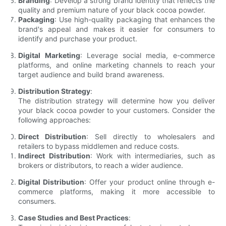
Branding
: Develop a strong brand identity that reflects the
quality and premium nature of your black cocoa powder.
Packaging
: Use high-quality packaging that enhances the
brand's appeal and makes it easier for consumers to
identify and purchase your product.
Digital Marketing
: Leverage social media, e-commerce
platforms, and online marketing channels to reach your
target audience and build brand awareness.
Distribution Strategy
:
The distribution strategy will determine how you deliver
your black cocoa powder to your customers. Consider the
following approaches:
Direct Distribution
: Sell directly to wholesalers and
retailers to bypass middlemen and reduce costs.
Indirect Distribution
: Work with intermediaries, such as
brokers or distributors, to reach a wider audience.
Digital Distribution
: Offer your product online through e-
commerce platforms, making it more accessible to
consumers.
Case Studies and Best Practices
: