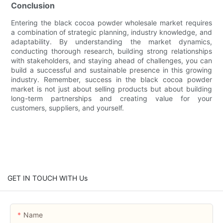
Conclusion
Entering the black cocoa powder wholesale market requires
a combination of strategic planning, industry knowledge, and
adaptability. By understanding the market dynamics,
conducting thorough research, building strong relationships
with stakeholders, and staying ahead of challenges, you can
build a successful and sustainable presence in this growing
industry. Remember, success in the black cocoa powder
market is not just about selling products but about building
long-term partnerships and creating value for your
customers, suppliers, and yourself.
GET IN TOUCH WITH Us
Name