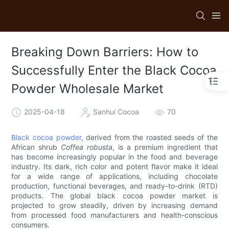
Breaking Down Barriers: How to
Successfully Enter the Black Cocoa
Powder Wholesale Market
2025-04-18
Sanhui Cocoa
70
Black cocoa powder
, derived from the roasted seeds of the
African shrub
Coffea robusta
, is a premium ingredient that
has become increasingly popular in the food and beverage
industry. Its dark, rich color and potent flavor make it ideal
for a wide range of applications, including chocolate
production, functional beverages, and ready-to-drink (RTD)
products. The global black cocoa powder market is
projected to grow steadily, driven by increasing demand
from processed food manufacturers and health-conscious
consumers.