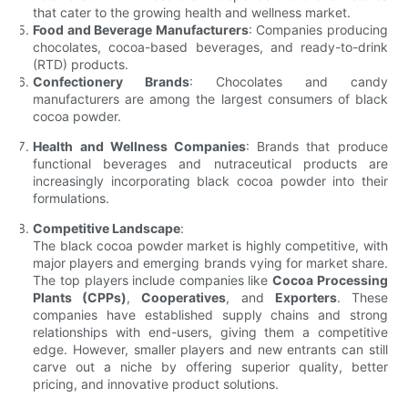
that cater to the growing health and wellness market.
Food and Beverage Manufacturers
: Companies producing
chocolates, cocoa-based beverages, and ready-to-drink
(RTD) products.
Confectionery Brands
: Chocolates and candy
manufacturers are among the largest consumers of black
cocoa powder.
Health and Wellness Companies
: Brands that produce
functional beverages and nutraceutical products are
increasingly incorporating black cocoa powder into their
formulations.
Competitive Landscape
:
The black cocoa powder market is highly competitive, with
major players and emerging brands vying for market share.
The top players include companies like
Cocoa Processing
Plants (CPPs)
,
Cooperatives
, and
Exporters
. These
companies have established supply chains and strong
relationships with end-users, giving them a competitive
edge. However, smaller players and new entrants can still
carve out a niche by offering superior quality, better
pricing, and innovative product solutions.