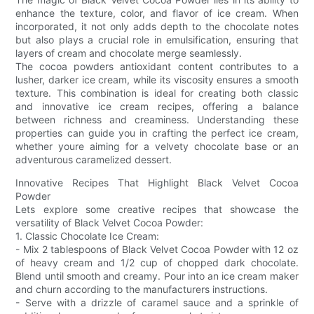
enhance the texture, color, and flavor of ice cream. When
incorporated, it not only adds depth to the chocolate notes
but also plays a crucial role in emulsification, ensuring that
layers of cream and chocolate merge seamlessly.
The cocoa powders antioxidant content contributes to a
lusher, darker ice cream, while its viscosity ensures a smooth
texture. This combination is ideal for creating both classic
and innovative ice cream recipes, offering a balance
between richness and creaminess. Understanding these
properties can guide you in crafting the perfect ice cream,
whether youre aiming for a velvety chocolate base or an
adventurous caramelized dessert.
Innovative Recipes That Highlight Black Velvet Cocoa
Powder
Lets explore some creative recipes that showcase the
versatility of Black Velvet Cocoa Powder:
1. Classic Chocolate Ice Cream:
- Mix 2 tablespoons of Black Velvet Cocoa Powder with 12 oz
of heavy cream and 1/2 cup of chopped dark chocolate.
Blend until smooth and creamy. Pour into an ice cream maker
and churn according to the manufacturers instructions.
- Serve with a drizzle of caramel sauce and a sprinkle of