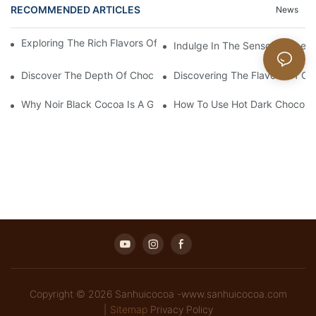
RECOMMENDED ARTICLES
News
Exploring The Rich Flavors Of Black Cocoa Powder In Baking
Indulge In The Sensory Experi
Discover The Depth Of Chocolate Taste With Unsweetened Bl
Discovering The Flavors Of Or
Why Noir Black Cocoa Is A Game Changer In Desserts
How To Use Hot Dark Chocolate
Copyright © 2026 Sanhuicocoa -www.sanhuicocoa.com
|
Sitemap
Privacy Policy