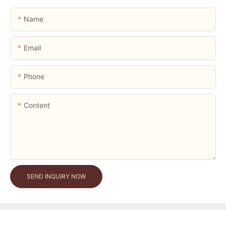
Name
Email
Phone
Content
SEND INQUIRY NOW