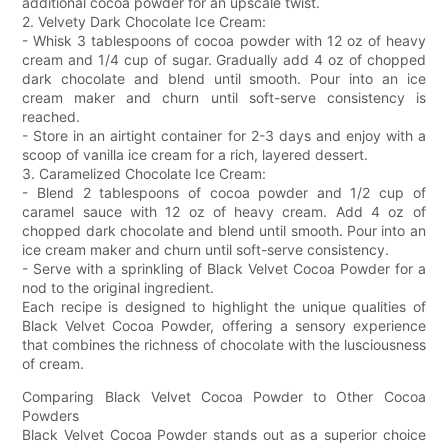
additional cocoa powder for an upscale twist.
2. Velvety Dark Chocolate Ice Cream:
- Whisk 3 tablespoons of cocoa powder with 12 oz of heavy
cream and 1/4 cup of sugar. Gradually add 4 oz of chopped
dark chocolate and blend until smooth. Pour into an ice
cream maker and churn until soft-serve consistency is
reached.
- Store in an airtight container for 2-3 days and enjoy with a
scoop of vanilla ice cream for a rich, layered dessert.
3. Caramelized Chocolate Ice Cream:
- Blend 2 tablespoons of cocoa powder and 1/2 cup of
caramel sauce with 12 oz of heavy cream. Add 4 oz of
chopped dark chocolate and blend until smooth. Pour into an
ice cream maker and churn until soft-serve consistency.
- Serve with a sprinkling of Black Velvet Cocoa Powder for a
nod to the original ingredient.
Each recipe is designed to highlight the unique qualities of
Black Velvet Cocoa Powder, offering a sensory experience
that combines the richness of chocolate with the lusciousness
of cream.
Comparing Black Velvet Cocoa Powder to Other Cocoa
Powders
Black Velvet Cocoa Powder stands out as a superior choice