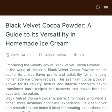
Black Velvet Cocoa Powder: A
Guide to Its Versatility in
Homemade Ice Cream
2025-04-18
Sanhui Cocoa
78
Embracing the Velvety Joy of Black Velvet Cocoa Powder
In the world of desserts, Black Velvet Cocoa Powder stands
out for its unique flavor profile and suitability for enhancing
homemade ice cream recipes. This premium cocoa powder,
known for its velvety texture and intense chocolate flavor,
transforms basic recipes into desserts that dazzle both the
eyes and the palate.
Black Velvet Cocoa Powder is perfect for those who want a
richer, more luxurious chocolate experience. Its deep color
and smooth texture make it ideal for creating exceptional ice