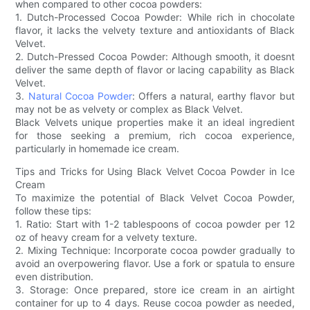
when compared to other cocoa powders:
1. Dutch-Processed Cocoa Powder: While rich in chocolate
flavor, it lacks the velvety texture and antioxidants of Black
Velvet.
2. Dutch-Pressed Cocoa Powder: Although smooth, it doesnt
deliver the same depth of flavor or lacing capability as Black
Velvet.
3.
Natural Cocoa Powder
: Offers a natural, earthy flavor but
may not be as velvety or complex as Black Velvet.
Black Velvets unique properties make it an ideal ingredient
for those seeking a premium, rich cocoa experience,
particularly in homemade ice cream.
Tips and Tricks for Using Black Velvet Cocoa Powder in Ice
Cream
To maximize the potential of Black Velvet Cocoa Powder,
follow these tips:
1. Ratio: Start with 1-2 tablespoons of cocoa powder per 12
oz of heavy cream for a velvety texture.
2. Mixing Technique: Incorporate cocoa powder gradually to
avoid an overpowering flavor. Use a fork or spatula to ensure
even distribution.
3. Storage: Once prepared, store ice cream in an airtight
container for up to 4 days. Reuse cocoa powder as needed,