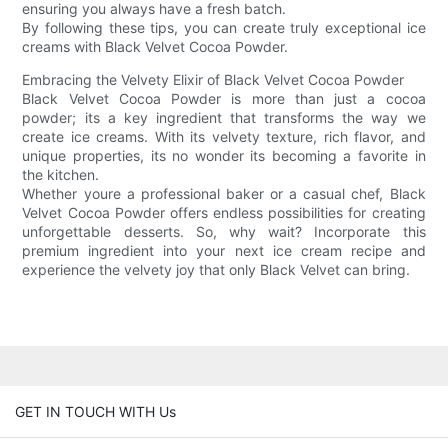
ensuring you always have a fresh batch.
By following these tips, you can create truly exceptional ice
creams with Black Velvet Cocoa Powder.
Embracing the Velvety Elixir of Black Velvet Cocoa Powder
Black Velvet Cocoa Powder is more than just a cocoa
powder; its a key ingredient that transforms the way we
create ice creams. With its velvety texture, rich flavor, and
unique properties, its no wonder its becoming a favorite in
the kitchen.
Whether youre a professional baker or a casual chef, Black
Velvet Cocoa Powder offers endless possibilities for creating
unforgettable desserts. So, why wait? Incorporate this
premium ingredient into your next ice cream recipe and
experience the velvety joy that only Black Velvet can bring.
GET IN TOUCH WITH Us