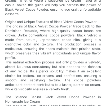
creams. Whether youre a seasoned ice cream maker or a
casual baker, this guide will help you harness the power of
Black Velvet Cocoa Powder, ensuring you craft unforgettable
desserts.
Origins and Unique Features of Black Velvet Cocoa Powder
The origins of Black Velvet Cocoa Powder trace back to the
Dominican Republic, where high-quality cacao beans are
grown. Unlike conventional cocoa powders, Black Velvet is
made from natural, unprocessed cacao nibs, giving it a
distinctive color and texture. The production process is
meticulous, ensuring the beans maintain their pristine state,
which preserves their vibrant antioxidants and unique flavor
profile.
This natural extraction process not only provides a velvety,
almost luxurious consistency but also deepens the richness
of any recipe. Its superior solubility makes it an excellent
choice for batters, ice creams, and confections, ensuring a
smooth and satisfying texture. The cocoa powders
antioxidant content contributes to a lusher, darker ice cream,
while its viscosity ensures a velvety finish.
The Science Behind Black Velvet Cocoa Powder in
Homemade Ice Cream
The magic of Black Velvet Cocoa Powder lies in its ability to