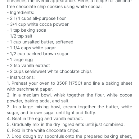
enhances the overall appearance. Heres a recipe for almond-
free chocolate chip cookies using white cocoa:
- Ingredients:
- 2 1/4 cups all-purpose flour
- 3/4 cup white cocoa powder
- 1 tsp baking soda
- 1/2 tsp salt
- 1 cup unsalted butter, softened
- 1 1/4 cups white sugar
- 1/2 cup packed brown sugar
- 1 large egg
- 2 tsp vanilla extract
- 2 cups semisweet white chocolate chips
- Instructions:
1. Preheat your oven to 350F (175C) and line a baking sheet
with parchment paper.
2. In a medium bowl, whisk together the flour, white cocoa
powder, baking soda, and salt.
3. In a large mixing bowl, cream together the butter, white
sugar, and brown sugar until light and fluffy.
4. Beat in the egg and vanilla extract.
5. Gradually mix in the dry ingredients until just combined.
6. Fold in the white chocolate chips.
7. Drop dough by spoonfuls onto the prepared baking sheet,