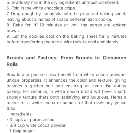
5. Gradually mix in the dry ingredients until just combined.
6. Fold in the white chocolate chips.
7. Drop dough by spoonfuls onto the prepared baking sheet,
leaving about 2 inches of space between each cookie.
8. Bake for 10-12 minutes or until the edges are golden
brown.
9. Let the cookies cool on the baking sheet for 5 minutes
before transferring them to a wire rack to cool completely.
Breads and Pastries: From Breads to Cinnamon
Rolls
Breads and pastries also benefit from white cocoa powders
unique properties. It enhances the color and texture, giving
pastries a golden hue and ensuring an even rise during
baking. For instance, a white cocoa bread will have a soft,
spongy texture thats both satisfying and luxurious. Heres a
recipe for a white cocoa cinnamon roll that rivals any youve
tried:
- Ingredients:
- 3 cups all-purpose flour
- 3/4 cup white cocoa powder
- 1 tbsp sugar