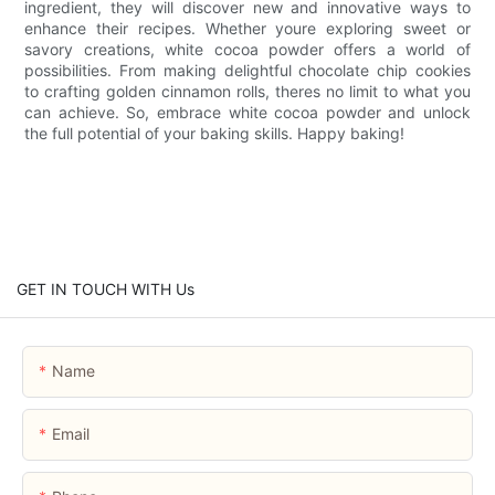
ingredient, they will discover new and innovative ways to
enhance their recipes. Whether youre exploring sweet or
savory creations, white cocoa powder offers a world of
possibilities. From making delightful chocolate chip cookies
to crafting golden cinnamon rolls, theres no limit to what you
can achieve. So, embrace white cocoa powder and unlock
the full potential of your baking skills. Happy baking!
GET IN TOUCH WITH Us
Name
Email