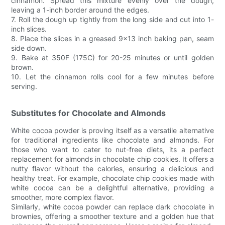
cinnamon. Spread this mixture evenly over the dough,
leaving a 1-inch border around the edges.
7. Roll the dough up tightly from the long side and cut into 1-
inch slices.
8. Place the slices in a greased 9x13 inch baking pan, seam
side down.
9. Bake at 350F (175C) for 20-25 minutes or until golden
brown.
10. Let the cinnamon rolls cool for a few minutes before
serving.
Substitutes for Chocolate and Almonds
White cocoa powder is proving itself as a versatile alternative
for traditional ingredients like chocolate and almonds. For
those who want to cater to nut-free diets, its a perfect
replacement for almonds in chocolate chip cookies. It offers a
nutty flavor without the calories, ensuring a delicious and
healthy treat. For example, chocolate chip cookies made with
white cocoa can be a delightful alternative, providing a
smoother, more complex flavor.
Similarly, white cocoa powder can replace dark chocolate in
brownies, offering a smoother texture and a golden hue that