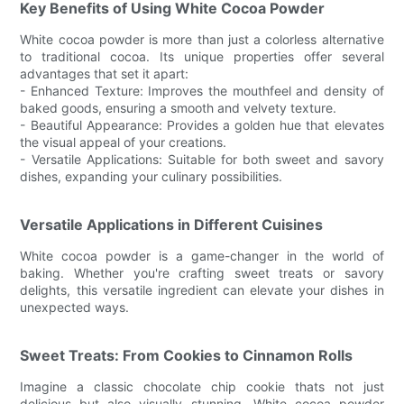
Key Benefits of Using White Cocoa Powder
White cocoa powder is more than just a colorless alternative
to traditional cocoa. Its unique properties offer several
advantages that set it apart:
- Enhanced Texture: Improves the mouthfeel and density of
baked goods, ensuring a smooth and velvety texture.
- Beautiful Appearance: Provides a golden hue that elevates
the visual appeal of your creations.
- Versatile Applications: Suitable for both sweet and savory
dishes, expanding your culinary possibilities.
Versatile Applications in Different Cuisines
White cocoa powder is a game-changer in the world of
baking. Whether you're crafting sweet treats or savory
delights, this versatile ingredient can elevate your dishes in
unexpected ways.
Sweet Treats: From Cookies to Cinnamon Rolls
Imagine a classic chocolate chip cookie thats not just
delicious but also visually stunning. White cocoa powder