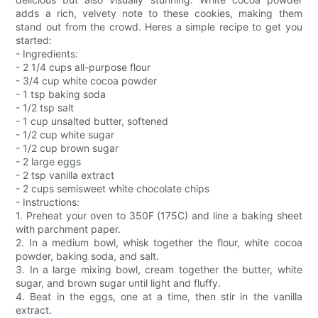
adds a rich, velvety note to these cookies, making them
stand out from the crowd. Heres a simple recipe to get you
started:
- Ingredients:
- 2 1/4 cups all-purpose flour
- 3/4 cup white cocoa powder
- 1 tsp baking soda
- 1/2 tsp salt
- 1 cup unsalted butter, softened
- 1/2 cup white sugar
- 1/2 cup brown sugar
- 2 large eggs
- 2 tsp vanilla extract
- 2 cups semisweet white chocolate chips
- Instructions:
1. Preheat your oven to 350F (175C) and line a baking sheet
with parchment paper.
2. In a medium bowl, whisk together the flour, white cocoa
powder, baking soda, and salt.
3. In a large mixing bowl, cream together the butter, white
sugar, and brown sugar until light and fluffy.
4. Beat in the eggs, one at a time, then stir in the vanilla
extract.