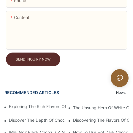
Phone
Content
SEND INQUIRY NOW
RECOMMENDED ARTICLES
News
Exploring The Rich Flavors Of Black Cocoa Powder In Baking
The Unsung Hero Of White Coc
Discover The Depth Of Chocolate Taste With Unsweetened Bl
Discovering The Flavors Of Or
Why Noir Black Cocoa Is A Game Changer In Desserts
How To Use Hot Dark Chocolate