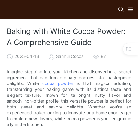
Baking with White Cocoa Powder:
A Comprehensive Guide
2025-04-13
Sanhui Cocoa
87
Imagine stepping into your kitchen and discovering a secret
ingredient that can turn ordinary cookies into masterpiece
delights. White
cocoa powder
is that magical addition,
transforming your baking game with its distinct taste and
elegant texture. Known for its bright, nutty flavor and
smooth, non-bitter profile, this versatile powder is perfect for
both sweet and savory delights. Whether you're an
experienced baker looking to innovate or a home cook eager
to explore new flavors, white cocoa powder is your enigmatic
ally in the kitchen.