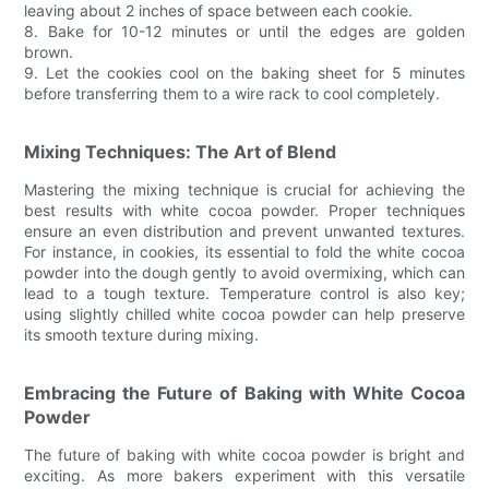
leaving about 2 inches of space between each cookie.
8. Bake for 10-12 minutes or until the edges are golden
brown.
9. Let the cookies cool on the baking sheet for 5 minutes
before transferring them to a wire rack to cool completely.
Mixing Techniques: The Art of Blend
Mastering the mixing technique is crucial for achieving the
best results with white cocoa powder. Proper techniques
ensure an even distribution and prevent unwanted textures.
For instance, in cookies, its essential to fold the white cocoa
powder into the dough gently to avoid overmixing, which can
lead to a tough texture. Temperature control is also key;
using slightly chilled white cocoa powder can help preserve
its smooth texture during mixing.
Embracing the Future of Baking with White Cocoa
Powder
The future of baking with white cocoa powder is bright and
exciting. As more bakers experiment with this versatile