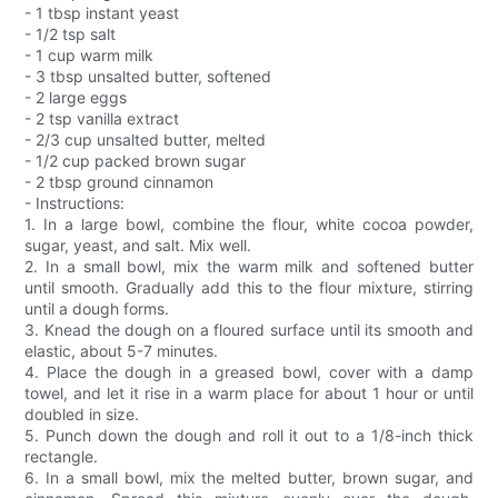
- 1 tbsp instant yeast
- 1/2 tsp salt
- 1 cup warm milk
- 3 tbsp unsalted butter, softened
- 2 large eggs
- 2 tsp vanilla extract
- 2/3 cup unsalted butter, melted
- 1/2 cup packed brown sugar
- 2 tbsp ground cinnamon
- Instructions:
1. In a large bowl, combine the flour, white cocoa powder,
sugar, yeast, and salt. Mix well.
2. In a small bowl, mix the warm milk and softened butter
until smooth. Gradually add this to the flour mixture, stirring
until a dough forms.
3. Knead the dough on a floured surface until its smooth and
elastic, about 5-7 minutes.
4. Place the dough in a greased bowl, cover with a damp
towel, and let it rise in a warm place for about 1 hour or until
doubled in size.
5. Punch down the dough and roll it out to a 1/8-inch thick
rectangle.
6. In a small bowl, mix the melted butter, brown sugar, and