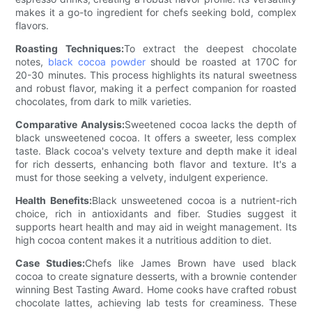
makes it a go-to ingredient for chefs seeking bold, complex
flavors.
Roasting Techniques:
To extract the deepest chocolate
notes,
black cocoa powder
should be roasted at 170C for
20-30 minutes. This process highlights its natural sweetness
and robust flavor, making it a perfect companion for roasted
chocolates, from dark to milk varieties.
Comparative Analysis:
Sweetened cocoa lacks the depth of
black unsweetened cocoa. It offers a sweeter, less complex
taste. Black cocoa's velvety texture and depth make it ideal
for rich desserts, enhancing both flavor and texture. It's a
must for those seeking a velvety, indulgent experience.
Health Benefits:
Black unsweetened cocoa is a nutrient-rich
choice, rich in antioxidants and fiber. Studies suggest it
supports heart health and may aid in weight management. Its
high cocoa content makes it a nutritious addition to diet.
Case Studies:
Chefs like James Brown have used black
cocoa to create signature desserts, with a brownie contender
winning Best Tasting Award. Home cooks have crafted robust
chocolate lattes, achieving lab tests for creaminess. These