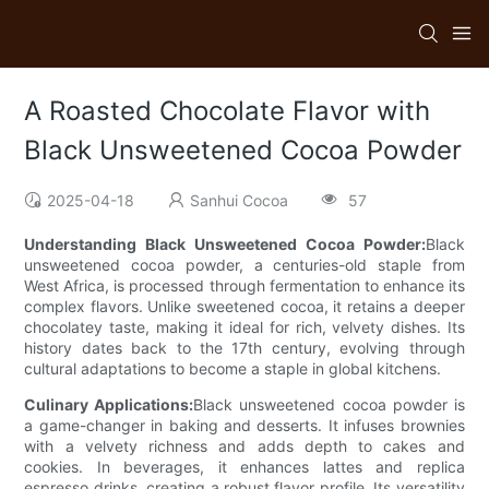
A Roasted Chocolate Flavor with
Black Unsweetened Cocoa Powder
2025-04-18
Sanhui Cocoa
57
Understanding Black Unsweetened Cocoa Powder:
Black
unsweetened cocoa powder, a centuries-old staple from
West Africa, is processed through fermentation to enhance its
complex flavors. Unlike sweetened cocoa, it retains a deeper
chocolatey taste, making it ideal for rich, velvety dishes. Its
history dates back to the 17th century, evolving through
cultural adaptations to become a staple in global kitchens.
Culinary Applications:
Black unsweetened cocoa powder is
a game-changer in baking and desserts. It infuses brownies
with a velvety richness and adds depth to cakes and
cookies. In beverages, it enhances lattes and replica
espresso drinks, creating a robust flavor profile. Its versatility