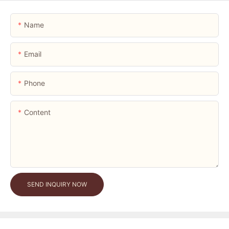
Name
Email
Phone
Content
SEND INQUIRY NOW