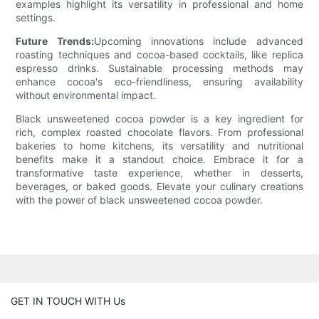
examples highlight its versatility in professional and home
settings.
Future Trends:
Upcoming innovations include advanced
roasting techniques and cocoa-based cocktails, like replica
espresso drinks. Sustainable processing methods may
enhance cocoa's eco-friendliness, ensuring availability
without environmental impact.
Black unsweetened cocoa powder is a key ingredient for
rich, complex roasted chocolate flavors. From professional
bakeries to home kitchens, its versatility and nutritional
benefits make it a standout choice. Embrace it for a
transformative taste experience, whether in desserts,
beverages, or baked goods. Elevate your culinary creations
with the power of black unsweetened cocoa powder.
GET IN TOUCH WITH Us