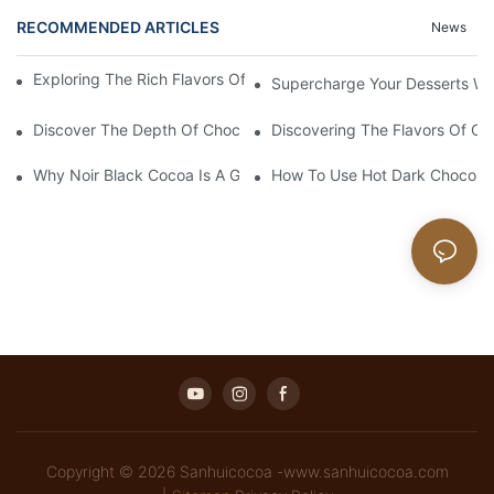
RECOMMENDED ARTICLES
News
Exploring The Rich Flavors Of Black Cocoa Powder In Baking
Supercharge Your Desserts W
Discover The Depth Of Chocolate Taste With Unsweetened Bl
Discovering The Flavors Of Or
Why Noir Black Cocoa Is A Game Changer In Desserts
How To Use Hot Dark Chocolate
Copyright © 2026 Sanhuicocoa -www.sanhuicocoa.com